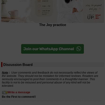
The Joy practice
Discussion Board