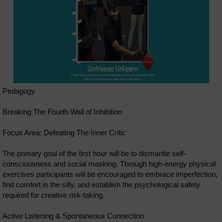
Pedagogy
Breaking The Fourth Wall of Inhibition
Focus Area: Defeating The Inner Critic
The primary goal of the first hour will be to dismantle self-
consciousness and social masking. Through high-energy physical
exercises participants will be encouraged to embrace imperfection,
find comfort in the silly, and establish the psychological safety
required for creative risk-taking.
Active Listening & Spontaneous Connection