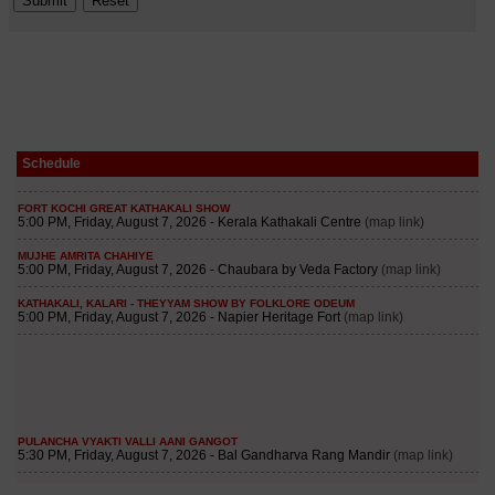
Schedule