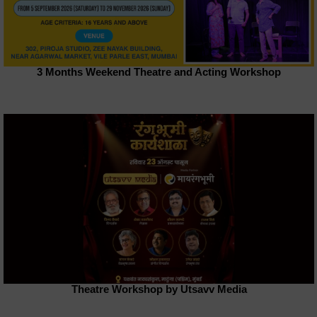
3 Months Weekend Theatre and Acting Workshop
Theatre Workshop by Utsavv Media