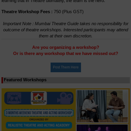
learning that in Theatre ultimately, the team is the hero.
Theatre Workshop Fees :
750 (Plus GST)
Important Note : Mumbai Theatre Guide takes no responsibility for
outcome of theatre workshops. Interested participants may attend
them at their own discretion.
Are you organizing a workshop?
Or is there any workshop that we have missed out?
Featured Workshops