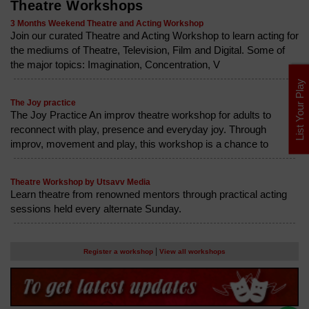
Theatre Workshops
3 Months Weekend Theatre and Acting Workshop
Join our curated Theatre and Acting Workshop to learn acting for
the mediums of Theatre, Television, Film and Digital. Some of
the major topics: Imagination, Concentration, V
List Your Play
The Joy practice
The Joy Practice An improv theatre workshop for adults to
reconnect with play, presence and everyday joy. Through
improv, movement and play, this workshop is a chance to
Theatre Workshop by Utsavv Media
Learn theatre from renowned mentors through practical acting
sessions held every alternate Sunday.
|
Register a workshop
View all workshops