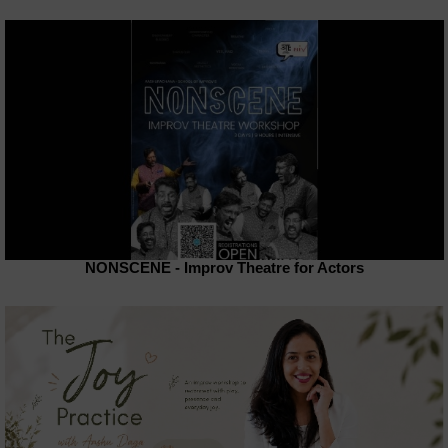
NONSCENE - Improv Theatre for Actors