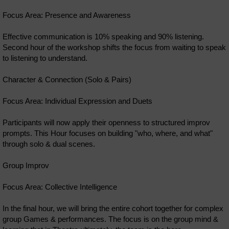
Focus Area: Presence and Awareness
Effective communication is 10% speaking and 90% listening.
Second hour of the workshop shifts the focus from waiting to speak
to listening to understand.
Character & Connection (Solo & Pairs)
Focus Area: Individual Expression and Duets
Participants will now apply their openness to structured improv
prompts. This Hour focuses on building "who, where, and what"
through solo & dual scenes.
Group Improv
Focus Area: Collective Intelligence
In the final hour, we will bring the entire cohort together for complex
group Games & performances. The focus is on the group mind &