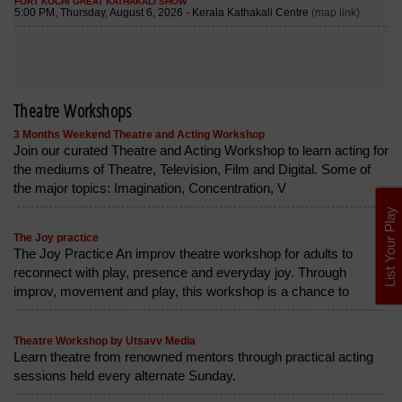
Theatre Workshops
3 Months Weekend Theatre and Acting Workshop
Join our curated Theatre and Acting Workshop to learn acting for
the mediums of Theatre, Television, Film and Digital. Some of
the major topics: Imagination, Concentration, V
List Your Play
The Joy practice
The Joy Practice An improv theatre workshop for adults to
reconnect with play, presence and everyday joy. Through
improv, movement and play, this workshop is a chance to
Theatre Workshop by Utsavv Media
Learn theatre from renowned mentors through practical acting
sessions held every alternate Sunday.