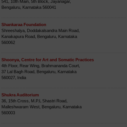
541, 10th Main, 5th Block, Jayanagar,
Bengaluru, Karnataka 560041
Shankaraa Foundation
Shreeshalya, Doddakalsandra Main Road,
Kanakapura Road, Bengaluru, Karnataka
560062
Shoonya, Centre for Art and Somatic Practices
4th Floor, Rear Wing, Brahmananda Court,
37 Lal Bagh Road, Bengaluru, Karnataka
560027, India
Shukra Auditorium
36, 15th Cross, M.P.L Shastri Road,
Malleshwaram West, Bengaluru, Karnataka
560003