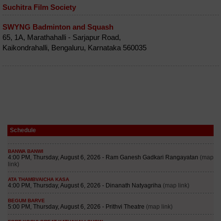
Suchitra Film Society
SWYNG Badminton and Squash
65, 1A, Marathahalli - Sarjapur Road,
Kaikondrahalli, Bengaluru, Karnataka 560035
Schedule