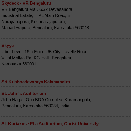
Skydeck - VR Bengaluru
VR Bengaluru Mall, 60/2 Devasandra
Industrial Estate, ITPL Main Road, B
Narayanapura, Krishnarajapuram,
Mahadevapura, Bengaluru, Karnataka 560048
Skyye
Uber Level, 16th Floor, UB City, Lavelle Road,
Vittal Mallya Rd, KG Halli, Bengaluru,
Karnataka 560001
Sri Krishnadevaraya Kalamandira
St. John's Auditorium
John Nagar, Opp BDA Complex, Koramangala,
Bengaluru, Karnataka 560034, India
St. Kuriakose Elia Auditorium, Christ University