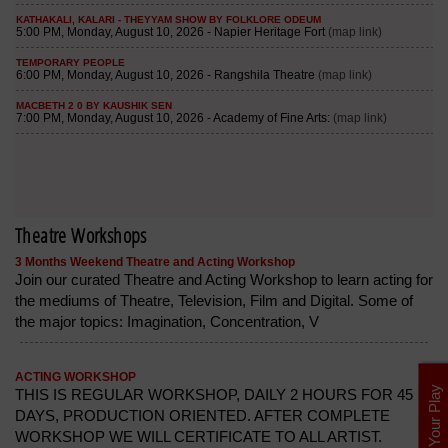
Theatre Workshops
3 Months Weekend Theatre and Acting Workshop
Join our curated Theatre and Acting Workshop to learn acting for
the mediums of Theatre, Television, Film and Digital. Some of
the major topics: Imagination, Concentration, V
ACTING WORKSHOP
List Your Play
THIS IS REGULAR WORKSHOP, DAILY 2 HOURS FOR 45
DAYS, PRODUCTION ORIENTED. AFTER COMPLETE
WORKSHOP WE WILL CERTIFICATE TO ALL ARTIST.