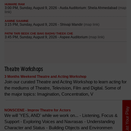
Theatre Workshops
3 Months Weekend Theatre and Acting Workshop
Join our curated Theatre and Acting Workshop to learn acting for
the mediums of Theatre, Television, Film and Digital. Some of
the major topics: Imagination, Concentration, V
List Your Play
NONSCENE - Improv Theatre for Actors
We will 'YES, AND' while we work on... - Listening, Focus &
Support - Exploring Voices and Navrasas - Understanding
Character and Status - Building Objects and Environmen