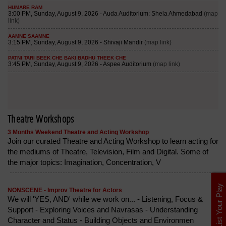
Theatre Workshops
3 Months Weekend Theatre and Acting Workshop
Join our curated Theatre and Acting Workshop to learn acting for
the mediums of Theatre, Television, Film and Digital. Some of
the major topics: Imagination, Concentration, V
List Your Play
NONSCENE - Improv Theatre for Actors
We will 'YES, AND' while we work on... - Listening, Focus &
Support - Exploring Voices and Navrasas - Understanding
Character and Status - Building Objects and Environmen