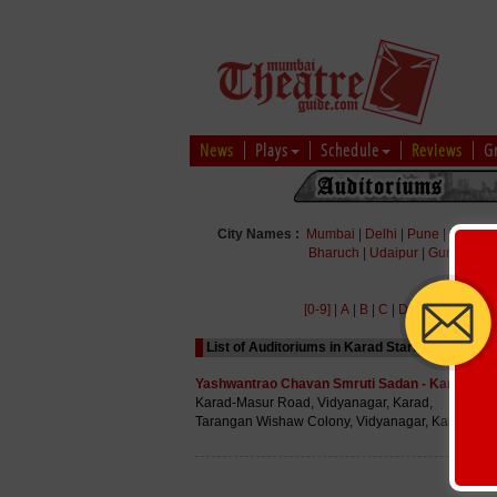
News
Plays
Schedule
Reviews
G
City Names :
Mumbai
|
Delhi
|
Pune
|
Bengal
Bharuch
|
Udaipur
|
Gurgaon
|
[0-9]
|
A
|
B
|
C
|
D
|
E
|
F
|
G
|
H
|
List of Auditoriums in Karad Starting with Alph
Yashwantrao Chavan Smruti Sadan - Karad
Karad-Masur Road, Vidyanagar, Karad,
Tarangan Wishaw Colony, Vidyanagar, Karad