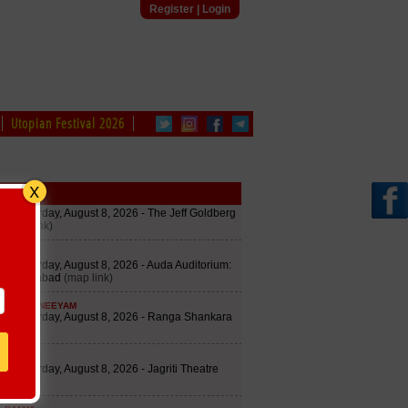
Register
|
Login
Utopian Festival 2026
edule