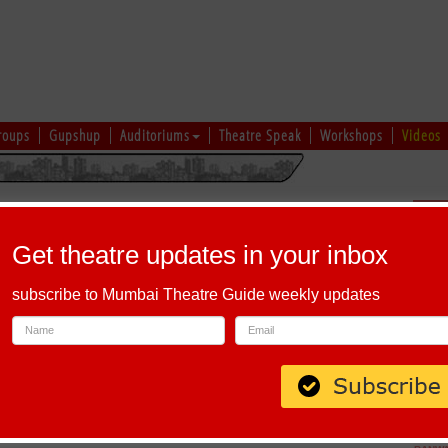
roups
Gupshup
Auditoriums
Theatre Speak
Workshops
Videos
uru
|
Ahmedabad
|
Chennai
|
Kolkata
|
Vapi
|
Patna
|
Patiala
|
Bareilly
|
Sch
Bhopal
|
Prayagraj
|
Kochi
|
Chiplun
|
Baramati
|
Others
Get theatre updates in your inbox
I
|
J
|
K
|
L
|
M
|
N
|
O
|
P
|
Q
|
R
|
S
|
T
|
U
|
V
|
W
|
X
|
Y
|
Z
subscribe to Mumbai Theatre Guide weekly updates
abet 'Y'