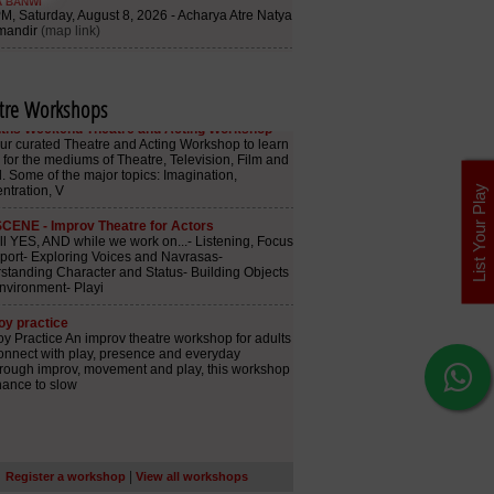
tre Workshops
List Your Play
|
Register a workshop
View all workshops