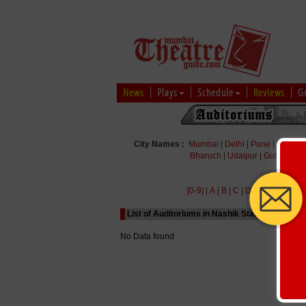
News
Plays
Schedule
Reviews
G
City Names :
Mumbai
|
Delhi
|
Pune
|
Bengal
Bharuch
|
Udaipur
|
Gurgaon
|
[0-9]
|
A
|
B
|
C
|
D
|
E
|
F
|
G
|
H
|
List of Auditoriums in Nashik Starting with Alp
No Data found