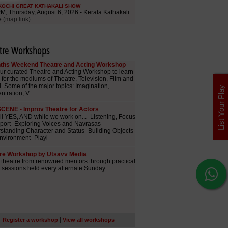
tre Workshops
List Your Play
|
Register a workshop
View all workshops