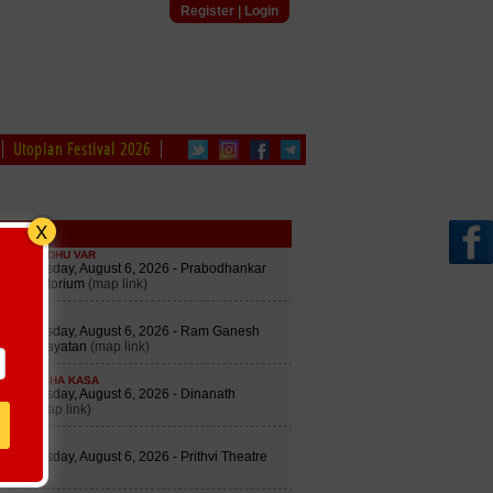
Register
|
Login
Utopian Festival 2026
edule