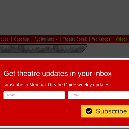
roups
Gupshup
Auditoriums
Theatre Speak
Workshops
Videos
uru
|
Ahmedabad
|
Chennai
|
Kolkata
|
Vapi
|
Patna
|
Patiala
|
Bareilly
|
Sch
Bhopal
|
Prayagraj
|
Kochi
|
Chiplun
|
Baramati
|
Others
Get theatre updates in your inbox
I
|
J
|
K
|
L
|
M
|
N
|
O
|
P
|
Q
|
R
|
S
|
T
|
U
|
V
|
W
|
X
|
Y
|
Z
subscribe to Mumbai Theatre Guide weekly updates
habet 'O'