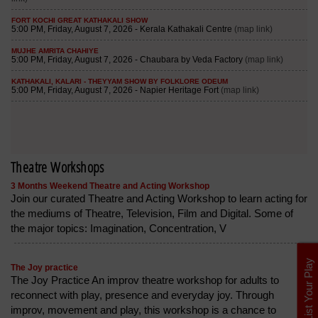
Theatre Workshops
3 Months Weekend Theatre and Acting Workshop
Join our curated Theatre and Acting Workshop to learn acting for
the mediums of Theatre, Television, Film and Digital. Some of
the major topics: Imagination, Concentration, V
List Your Play
The Joy practice
The Joy Practice An improv theatre workshop for adults to
reconnect with play, presence and everyday joy. Through
improv, movement and play, this workshop is a chance to