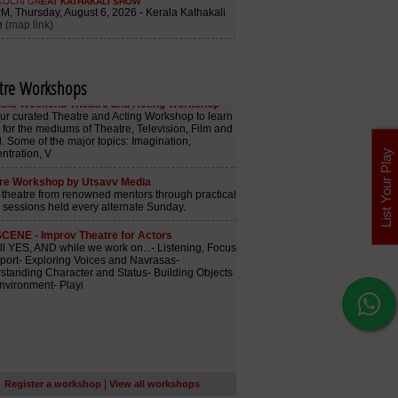
tre Workshops
List Your Play
|
Register a workshop
View all workshops