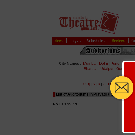
News
Plays
Schedule
Reviews
G
City Names :
Mumbai
|
Delhi
|
Pune
|
Bengal
Bharuch
|
Udaipur
|
Gurgaon
|
[0-9]
|
A
|
B
|
C
|
D
|
E
|
F
|
G
|
H
|
List of Auditoriums in Prayagraj Starting with 
No Data found