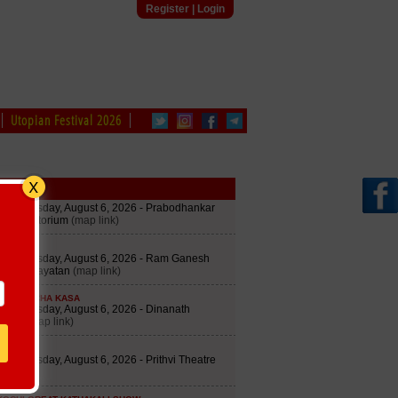
Register
|
Login
Utopian Festival 2026
edule