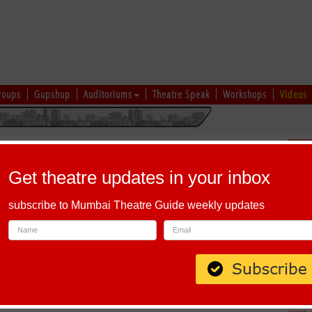
roups
Gupshup
Auditoriums
Theatre Speak
Workshops
Videos
uru
|
Ahmedabad
|
Chennai
|
Kolkata
|
Vapi
|
Patna
|
Patiala
|
Bareilly
|
Sch
Bhopal
|
Prayagraj
|
Kochi
|
Chiplun
|
Baramati
|
Others
Get theatre updates in your inbox
I
|
J
|
K
|
L
|
M
|
N
|
O
|
P
|
Q
|
R
|
S
|
T
|
U
|
V
|
W
|
X
|
Y
|
Z
subscribe to Mumbai Theatre Guide weekly updates
Alphabet 'S'