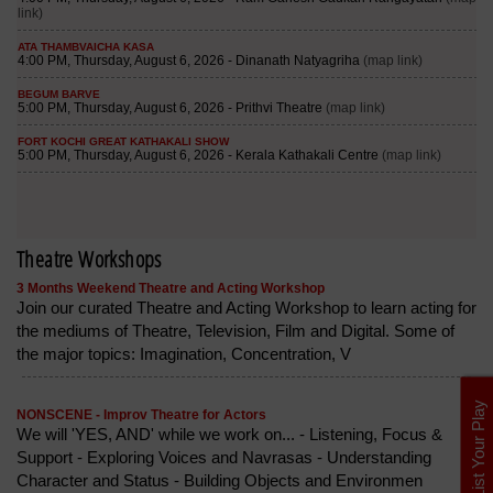
Theatre Workshops
3 Months Weekend Theatre and Acting Workshop
Join our curated Theatre and Acting Workshop to learn acting for
the mediums of Theatre, Television, Film and Digital. Some of
the major topics: Imagination, Concentration, V
List Your Play
NONSCENE - Improv Theatre for Actors
We will 'YES, AND' while we work on... - Listening, Focus &
Support - Exploring Voices and Navrasas - Understanding
Character and Status - Building Objects and Environmen