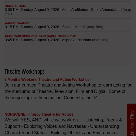
Theatre Workshops
3 Months Weekend Theatre and Acting Workshop
Join our curated Theatre and Acting Workshop to learn acting for
the mediums of Theatre, Television, Film and Digital. Some of
the major topics: Imagination, Concentration, V
List Your Play
NONSCENE - Improv Theatre for Actors
We will 'YES, AND' while we work on... - Listening, Focus &
Support - Exploring Voices and Navrasas - Understanding
Character and Status - Building Objects and Environmen