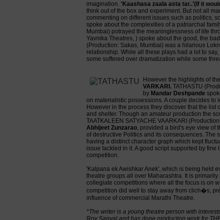
imagination.
'Kaashasa zaala asta tar..'(If it wou
think out of the box and experiment. But not all m
commenting on different issues such as politics, so
spoke about the complexities of a patriarchal famil
Mumbai) potrayed the meaninglessness of life thr
Yavnika Theatres, ) spoke about the good, the 
(Production: Sakas, Mumbai) was a hilarious Lokna
relationship. While all these plays had a lot to sa
some suffered over dramatization while some thre
However the highlights of t
VARKARI.
TATHASTU (Product
by
Mandar Deshpande
spoke
on materialistic possessions. A couple decides to le
However in the process they discover that the list 
and shelter. Though an amateur production the sc
TAATKALEEN SATYACHE VAARKARI (Production: Ab
Abhijeet Zunzarao
, provided a bird's eye view of t
of destructive Politics and its consequences. The s
having a distinct character graph which kept fluctua
issue tackled in it. A good script supported by fin
competition.
'Kalpana ek Awishkar Anek', which is being held ev
theatre groups all over Maharashtra. It is primarily 
collegiate competitions where all the focus is on wi
competition did well to stay away from clich�s, pr
influence of commercial Marathi Theatre.
*The writer is a young theatre person with inter
Roy Sanyal and has done production work for TH