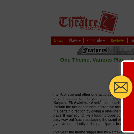
News
Plays
Schedule
Reviews
G
One Theme, Various Plays: A 
-
Inter-College and other one-act play competitions
served as a platform for young talent to exhibit their
'Kalpana Ek Awishkar Anek'
is one such platform,
unearth the abundant store of creative ideas in you
in a certain direction by giving a one-line theme 
plays. It may sound like a tough proposition but it
easy way out (such as staging the script of an alre
gives an opportunity to the participants to experienc
This year, the theme suggested by Ratnakar Matkari