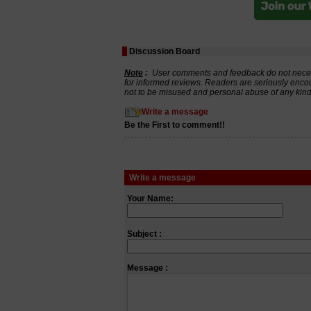
Discussion Board