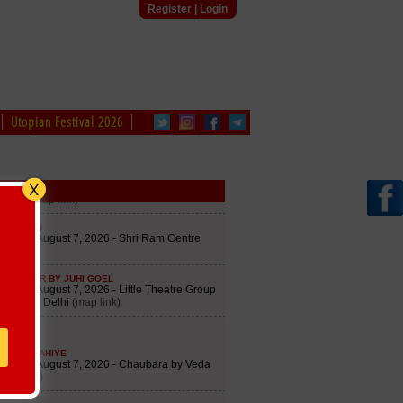
Register
|
Login
Utopian Festival 2026
le