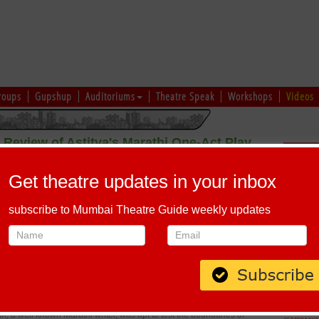
roups
Gupshup
Auditoriums
Theatre Speak
Workshops
Videos
Review of Astitva's Marathi One-Act Play
Schedu
Competition
Get theatre updates in your inbox
 Sudeep Modak.
subscribe to Mumbai Theatre Guide weekly updates
 have always
 potential. Astitva's
 which tries to
ng minds throughout Maharashtra. In fact it tries to channelise ideas
to be developed upon, thus encouraging young writers to write new
 urges students to think, imagine and execute rather than finding an
ady established writer). Though this does not guarantee quality, it
e the process of theatre to the fullest.
, a well known Marathi writer, was apt to test the boundaries of