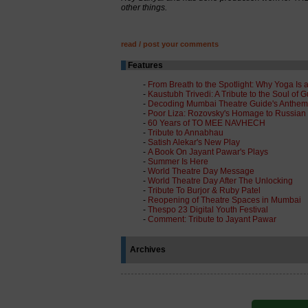
other things.
read / post your comments
Features
-
From Breath to the Spotlight: Why Yoga Is a
-
Kaustubh Trivedi: A Tribute to the Soul of G
-
Decoding Mumbai Theatre Guide's Anthem
-
Poor Liza: Rozovsky's Homage to Russian Se
-
60 Years of TO MEE NAVHECH
-
Tribute to Annabhau
-
Satish Alekar's New Play
-
A Book On Jayant Pawar's Plays
-
Summer Is Here
-
World Theatre Day Message
-
World Theatre Day After The Unlocking
-
Tribute To Burjor & Ruby Patel
-
Reopening of Theatre Spaces in Mumbai
-
Thespo 23 Digital Youth Festival
-
Comment: Tribute to Jayant Pawar
Archives