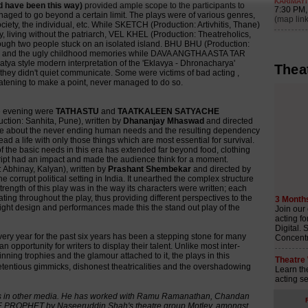
ld have been this way)
provided ample scope to the participants to
anaged to go beyond a certain limit. The plays were of various genres,
ciety, the individual, etc. While SKETCH (Production: Artivhitis, Thane)
y, living without the patriarch, VEL KHEL (Production: Theatreholics,
ough two people stuck on an isolated island. BHU BHU (Production:
bad and the ugly childhood memories while DAVA ANGTHA ASTA TAR
tya style modern interpretation of the 'Eklavya - Dhronacharya'
Thea
y, they didn't quiet communicate. Some were victims of bad acting ,
atening to make a point, never managed to do so.
he evening were
TATHASTU
and
TAATKALEEN SATYACHE
ion: Sanhita, Pune), written by
Dhananjay Mhaswad
and directed
 about the never ending human needs and the resulting dependency
ad a life with only those things which are most essential for survival.
of the basic needs in this era has extended far beyond food, clothing
ript had an impact and made the audience think for a moment.
hinay, Kalyan), written by
Prashant Shembekar
and directed by
he corrupt political setting in India. It unearthed the complex structure
trength of this play was in the way its characters were written; each
ting throughout the play, thus providing different perspectives to the
e light design and performances made this the stand out play of the
ery year for the past six years has been a stepping stone for many
an opportunity for writers to display their talent. Unlike most inter-
nning trophies and the glamour attached to it, the plays in this
etentious gimmicks, dishonest theatricalities and the overshadowing
ests in other media. He has worked with Ramu Ramanathan, Chandan
E PROPHET by Naseeruddin Shah's theatre group Motley, amongst