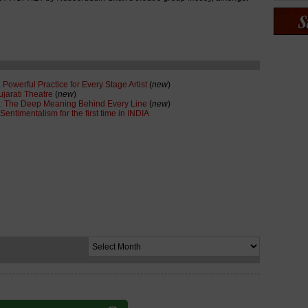
 Powerful Practice for Every Stage Artist
(
new
)
ujarati Theatre
(
new
)
: The Deep Meaning Behind Every Line
(
new
)
ntimentalism for the first time in INDIA