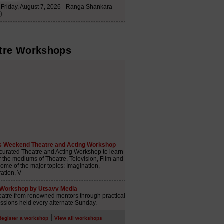
tre Workshops
|
Register a workshop
View all workshops