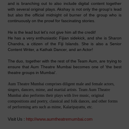
and is branching out to also include digital content together
with several original plays. Akshay is not only the group's lead
but also the official midnight oil burner of the group who is
continuously on the prowl for fascinating stories.
He is the lead but let's not give him all the credit!
He has a very enthusiastic Fijian sidekick, and she is Sharon
Chandra, a citizen of the Fiji Islands. She is also a Senior
Content Writer, a Kathak Dancer, and an Actor!
The duo, together with the rest of the Team Aum, are trying to
ensure that Aum Theatre Mumbai becomes one of 'the best
theatre groups in Mumbai'.
Aum Theatre Mumbai comprises diligent male and female actors,
singers, dancers, mime, and martial artists. Team Aum Theatre
Mumbai also performs their plays with live music, original
compositions and poetry, classical and folk dances, and other forms
of performing arts such as mime, Kalaripayattu, etc.
Visit Us :
http://www.aumtheatremumbai.com