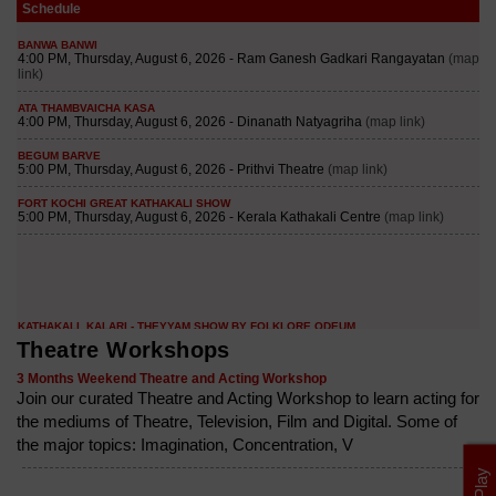
Schedule
Theatre Workshops
3 Months Weekend Theatre and Acting Workshop
Join our curated Theatre and Acting Workshop to learn acting for
the mediums of Theatre, Television, Film and Digital. Some of
the major topics: Imagination, Concentration, V