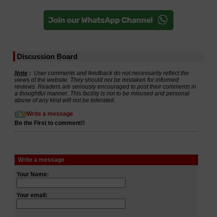
Discussion Board