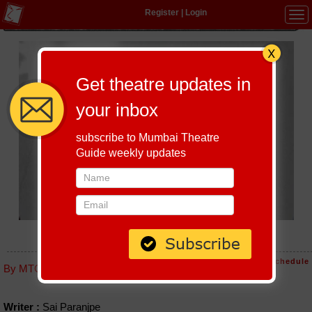
Register
|
Login
Tog
navi
Get theatre updates in
your inbox
subscribe to Mumbai Theatre
Guide weekly updates
IVALESE ROP
Host-A-Performance
|
Schedule
By MTG editorial
Writer :
Sai Paranjpe