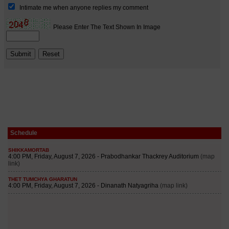
Schedule