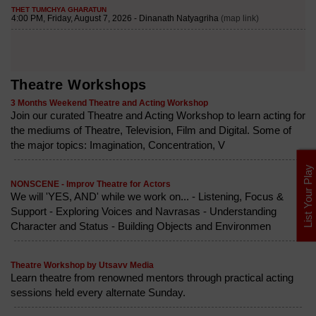
Theatre Workshops
3 Months Weekend Theatre and Acting Workshop
Join our curated Theatre and Acting Workshop to learn acting for
the mediums of Theatre, Television, Film and Digital. Some of
the major topics: Imagination, Concentration, V
List Your Play
NONSCENE - Improv Theatre for Actors
We will 'YES, AND' while we work on... - Listening, Focus &
Support - Exploring Voices and Navrasas - Understanding
Character and Status - Building Objects and Environmen
Theatre Workshop by Utsavv Media
Learn theatre from renowned mentors through practical acting
sessions held every alternate Sunday.