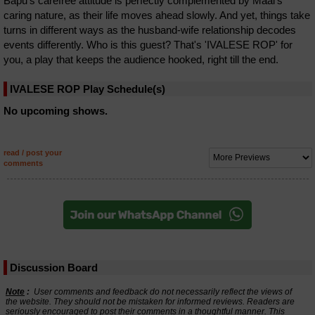
Bapu's carefree attitude is perfectly complemented by Maai's
caring nature, as their life moves ahead slowly. And yet, things take
turns in different ways as the husband-wife relationship decodes
events differently. Who is this guest? That's 'IVALESE ROP' for
you, a play that keeps the audience hooked, right till the end.
IVALESE ROP Play Schedule(s)
No upcoming shows.
read / post your
comments
Discussion Board