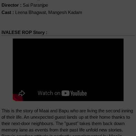
Director :
Sai Paranjpe
Cast :
Leena Bhagwat, Mangesh Kadam
IVALESE ROP Story :
This is the story of Maai and Bapu who are living the second inning
of their life. An unexpected guest lands up at their home thanks to
their next-door neighbours. The "guest" takes them back down
memory lane as events from their past life unfold new stories.