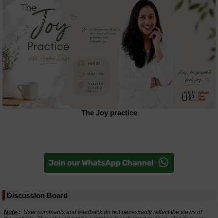
The Joy practice
Discussion Board