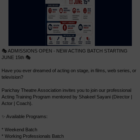
🎭 ADMISSIONS OPEN - NEW ACTING BATCH STARTING
JUNE 15th 🎭
Have you ever dreamed of acting on stage, in films, web series, or
television?
Parichay Theatre Association invites you to join our professional
Acting Training Program mentored by Shakeel Sayani (Director |
Actor | Coach).
✨ Available Programs:
* Weekend Batch
* Working Professionals Batch