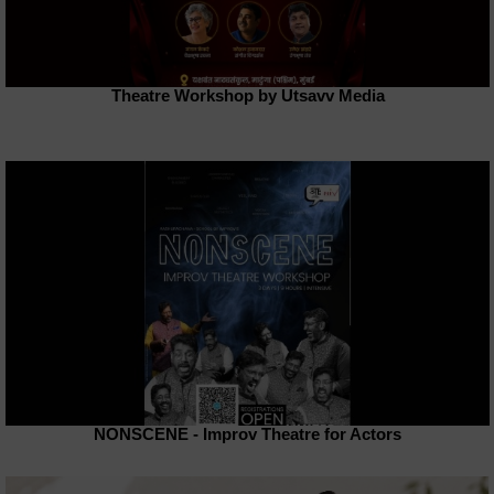
Theatre Workshop by Utsavv Media
NONSCENE - Improv Theatre for Actors