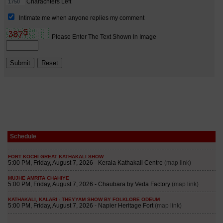
Schedule