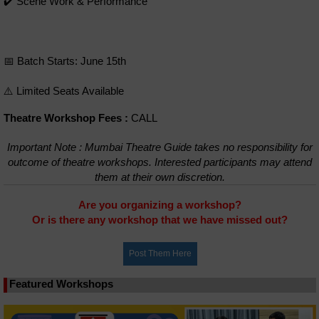
✔️ Scene Work & Performance
📅 Batch Starts: June 15th
⚠️ Limited Seats Available
Theatre Workshop Fees :
CALL
Important Note : Mumbai Theatre Guide takes no responsibility for
outcome of theatre workshops. Interested participants may attend
them at their own discretion.
Are you organizing a workshop?
Or is there any workshop that we have missed out?
Featured Workshops