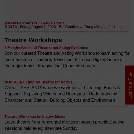
Theatre Workshops
3 Months Weekend Theatre and Acting Workshop
Join our curated Theatre and Acting Workshop to learn acting for
the mediums of Theatre, Television, Film and Digital. Some of
the major topics: Imagination, Concentration, V
List Your Play
NONSCENE - Improv Theatre for Actors
We will 'YES, AND' while we work on... - Listening, Focus &
Support - Exploring Voices and Navrasas - Understanding
Character and Status - Building Objects and Environmen
Theatre Workshop by Utsavv Media
Learn theatre from renowned mentors through practical acting
sessions held every alternate Sunday.