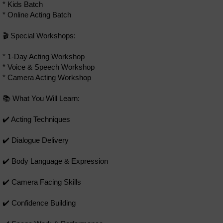
* Kids Batch
* Online Acting Batch
🎬 Special Workshops:
* 1-Day Acting Workshop
* Voice & Speech Workshop
* Camera Acting Workshop
📚 What You Will Learn:
✔️ Acting Techniques
✔️ Dialogue Delivery
✔️ Body Language & Expression
✔️ Camera Facing Skills
✔️ Confidence Building