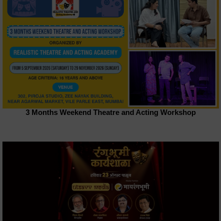
3 Months Weekend Theatre and Acting Workshop