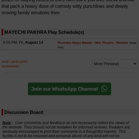
that pack a heavy dose of comedy witty punchlines and deeply
moving family emotions then
MAYECHI PAKHRA Play Schedule(s)
8:00 PM, Fri,
August 14
Ravindra Natya Mandir - Mini Theatre
, Mumbai
(map
link)
read / post your
comments
Discussion Board