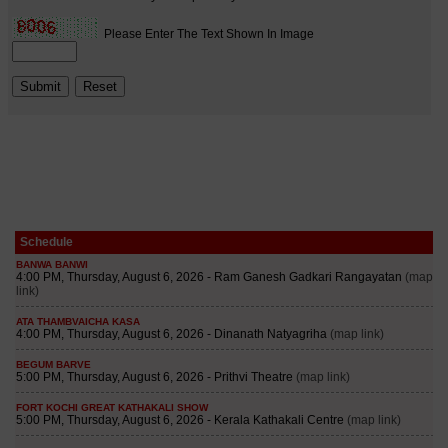
Schedule