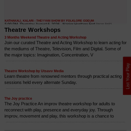
Theatre Workshops
3 Months Weekend Theatre and Acting Workshop
Join our curated Theatre and Acting Workshop to learn acting for
the mediums of Theatre, Television, Film and Digital. Some of
the major topics: Imagination, Concentration, V
List Your Play
Theatre Workshop by Utsavv Media
Learn theatre from renowned mentors through practical acting
sessions held every alternate Sunday.
The Joy practice
The Joy Practice An improv theatre workshop for adults to
reconnect with play, presence and everyday joy. Through
improv, movement and play, this workshop is a chance to