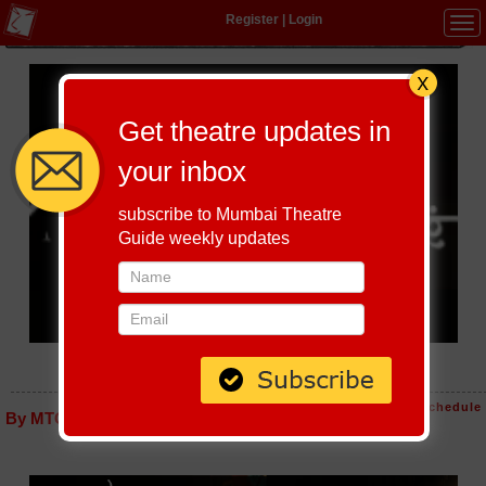
Register
|
Login
Tog
navi
Get theatre updates in
your inbox
subscribe to Mumbai Theatre
Guide weekly updates
MAYECHI PAKHRA
Host-A-Performance
|
Schedule
By MTG editorial