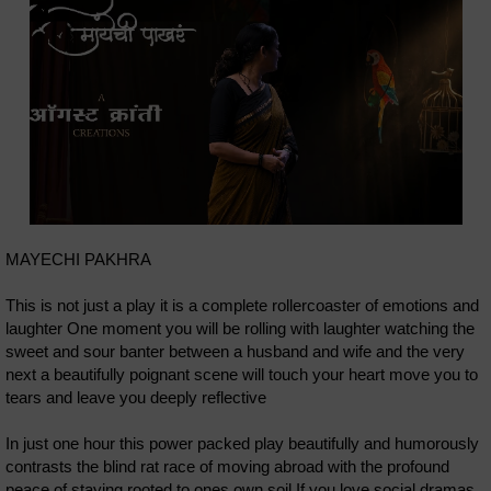
MAYECHI PAKHRA
This is not just a play it is a complete rollercoaster of emotions and
laughter One moment you will be rolling with laughter watching the
sweet and sour banter between a husband and wife and the very
next a beautifully poignant scene will touch your heart move you to
tears and leave you deeply reflective
In just one hour this power packed play beautifully and humorously
contrasts the blind rat race of moving abroad with the profound
peace of staying rooted to ones own soil If you love social dramas