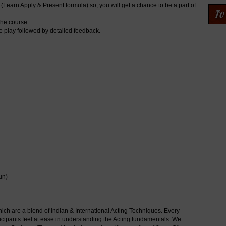
(Learn Apply & Present formula) so, you will get a chance to be a part of
 the course
he play followed by detailed feedback.
un)
h are a blend of Indian & International Acting Techniques. Every
icipants feel at ease in understanding the Acting fundamentals. We