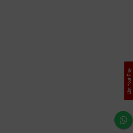
List Your Play