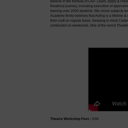
believe in the formula of LAP- Learn, Apply & Pre
theatrical journey, including execution of approx
training over 2000 students. We chose subjects kee
Academy firmly believes that Acting is a lifetime
their craft on regular basis. Keeping in mind Cad
conducted on weekends, One of the rarest Theatr
Theatre Workshop Fees :
ASK