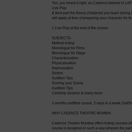
Yes, you heard it right, as Cadence believe in LAP 
Live Play
& Best part the theory (Subjects) you learn during
will apply at time of preparing your character for t
1 Live Play at the end of the course.
SUBJECTS-
Method Acting
Monologue for Films
Monologue for Stage
Characterization
Physicalisation
Improvisation
Diction
Audition Tips
Scoring your Scene
Audition Tips
Celebrity Session & many more
3 months certified course, 2 days in a week (Sat/S
WHY CADENCE THEATRE MUMBAI
Cadence Theatre Mumbai offers Acting courses whic
course is designed in such a way wherein the part