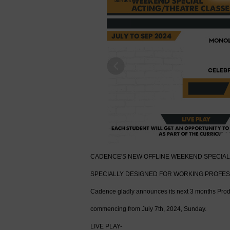
Previous
CADENCE'S NEW OFFLINE WEEKEND SPECIAL 
SPECIALLY DESIGNED FOR WORKING PROFE
Cadence gladly announces its next 3 months Prod
commencing from July 7th, 2024, Sunday.
LIVE PLAY-