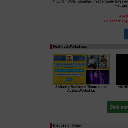
Important Note : Mumbai Theatre Guide takes no r
may atte
Are y
Or is there an
Featured Workshops
3 Months Weekend Theatre and
NONSC
Acting Workshop
Discussion Board