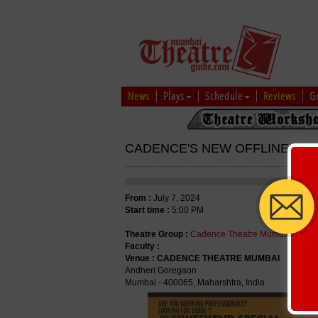
News
Plays
Schedule
Reviews
G
CADENCE'S NEW OFFLINE WE
From :
July 7, 2024
Start time :
5:00 PM
Theatre Group :
Cadence Theatre Mumbai
Faculty :
Venue :
CADENCE THEATRE MUMBAI
Andheri Goregaon
Mumbai - 400065, Maharshtra, India