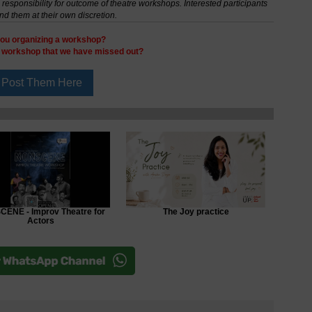
esponsibility for outcome of theatre workshops. Interested participants
nd them at their own discretion.
ou organizing a workshop?
y workshop that we have missed out?
ENE - Improv Theatre for
The Joy practice
Actors