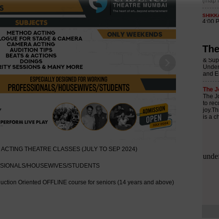
The
Next
ACTING THEATRE CLASSES (JULY TO SEP 2024)
SSIONALS/HOUSEWIVES/STUDENTS
uction Oriented OFFLINE course for seniors (14 years and above)