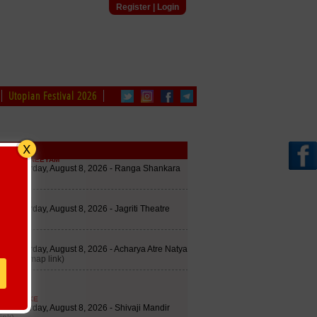
Register
|
Login
Utopian Festival 2026
edule