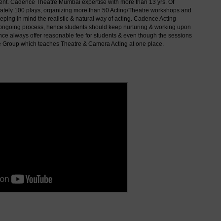
sent. Cadence Theatre Mumbai expertise with more than 13 yrs. Of
imately 100 plays, organizing more than 50 Acting/Theatre workshops and
ping in mind the realistic & natural way of acting. Cadence Acting
 & ongoing process, hence students should keep nurturing & working upon
ence always offer reasonable fee for students & even though the sessions
e Group which teaches Theatre & Camera Acting at one place.