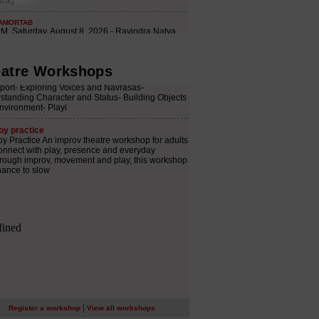
atre Workshops
|
Register a workshop
View all workshops