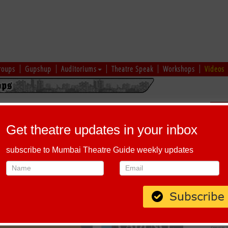
roups
Gupshup
Auditoriums
Theatre Speak
Workshops
Videos
EKEND SPECIAL ACTING THEATRE CLASSES
Sch
Get theatre updates in your inbox
To :
September 29, 2024
subscribe to Mumbai Theatre Guide weekly updates
End time :
7:00 PM