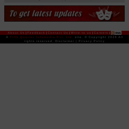
About Us
|
Feedback
|
Contact Us
|
Write to us
|
Careers
|
A
Fifth Quarter Infomedia Pvt. Ltd.
site.
© Copyright 2026 All
rights reserved.
Disclaimer
|
Privacy Policy