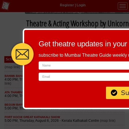
Register
|
Login
Tog
navi
Theatre & Acting Workshop by Unicorn
Get theatre updates in your
subscribe to Mumbai Theatre Guide weekly
Schedule