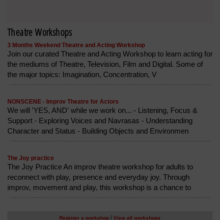
Theatre Workshops
3 Months Weekend Theatre and Acting Workshop
Join our curated Theatre and Acting Workshop to learn acting for
the mediums of Theatre, Television, Film and Digital. Some of
the major topics: Imagination, Concentration, V
NONSCENE - Improv Theatre for Actors
We will 'YES, AND' while we work on... - Listening, Focus &
Support - Exploring Voices and Navrasas - Understanding
Character and Status - Building Objects and Environmen
The Joy practice
The Joy Practice An improv theatre workshop for adults to
reconnect with play, presence and everyday joy. Through
improv, movement and play, this workshop is a chance to
|
Register a workshop
View all workshops