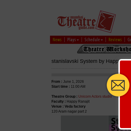
News
Plays
Schedule
Reviews
G
stanislavski System by Happy Ran
From :
June 1, 2026
Start time :
11:00 AM
Theatre Group :
Unicorn Actors studio
Faculty :
Happy Ranajit
Venue :
Veda factory
120 Aram nagar part 2