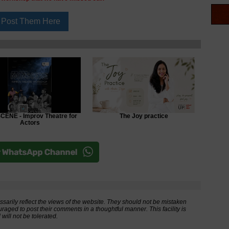
ENE - Improv Theatre for
The Joy practice
Actors