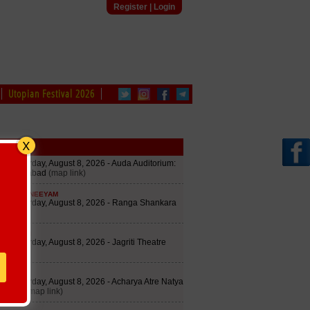
Register
|
Login
Utopian Festival 2026
edule