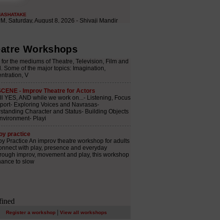
atre Workshops
|
Register a workshop
View all workshops