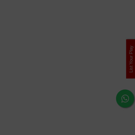
List Your Play