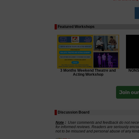
Featured Workshops
3 Months Weekend Theatre and
NONSC
Acting Workshop
Discussion Board