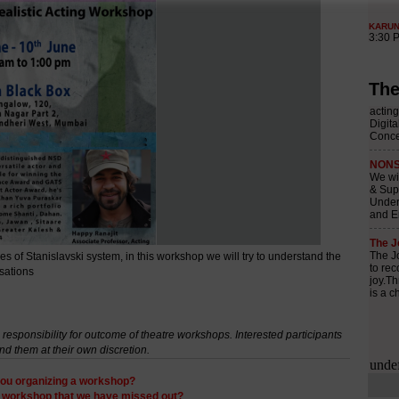
The
 of Stanislavski system, in this workshop we will try to understand the
isations
esponsibility for outcome of theatre workshops. Interested participants
nd them at their own discretion.
ou organizing a workshop?
y workshop that we have missed out?