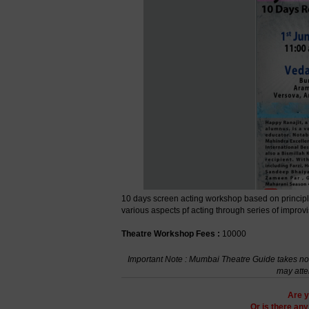
10 days screen acting workshop based on principles
various aspects pf acting through series of improv
Theatre Workshop Fees :
10000
Important Note : Mumbai Theatre Guide takes no r
may atte
Are y
Or is there an