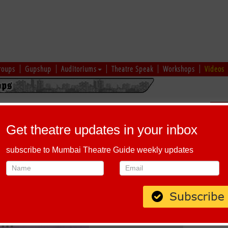
roups
Gupshup
Auditoriums
Theatre Speak
Workshops
Videos
ajit
Sch
Get theatre updates in your inbox
To :
June 10, 2026
subscribe to Mumbai Theatre Guide weekly updates
End time :
1:00 PM