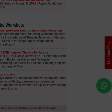
tre Workshops
List Your Play
|
Register a workshop
View all workshops