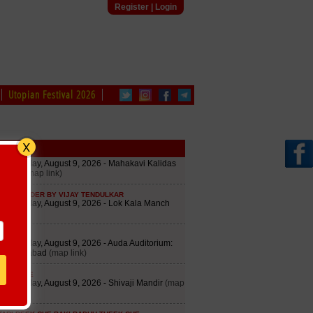
Register
|
Login
Utopian Festival 2026
edule