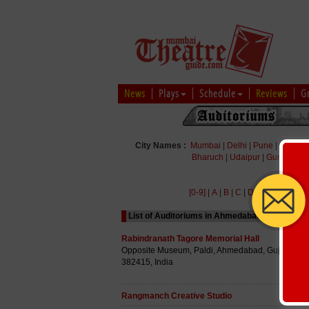
News
Plays
Schedule
Reviews
G
City Names :
Mumbai
|
Delhi
|
Pune
|
Bengal
Bharuch
|
Udaipur
|
Gurgaon
|
[0-9]
|
A
|
B
|
C
|
D
|
E
|
F
|
G
|
H
|
List of Auditoriums in Ahmedabad Starting wit
Rabindranath Tagore Memorial Hall
Opposite Museum, Paldi, Ahmedabad, Gujarat
382415, India
Rangmanch Creative Studio