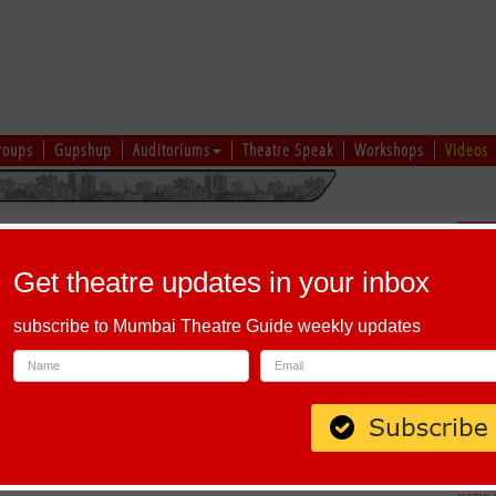
roups
Gupshup
Auditoriums
Theatre Speak
Workshops
Videos
uru
|
Ahmedabad
|
Chennai
|
Kolkata
|
Vapi
|
Patna
|
Patiala
|
Bareilly
|
Sch
Bhopal
|
Prayagraj
|
Kochi
|
Chiplun
|
Baramati
|
Others
Get theatre updates in your inbox
I
|
J
|
K
|
L
|
M
|
N
|
O
|
P
|
Q
|
R
|
S
|
T
|
U
|
V
|
W
|
X
|
Y
|
Z
subscribe to Mumbai Theatre Guide weekly updates
h Alphabet 'R'