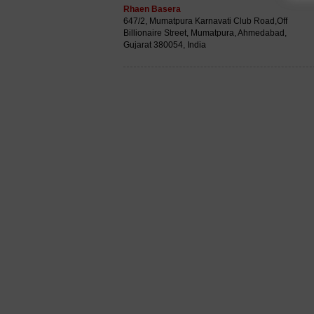
Rhaen Basera
647/2, Mumatpura Karnavati Club Road,Off
Billionaire Street, Mumatpura, Ahmedabad,
Gujarat 380054, India