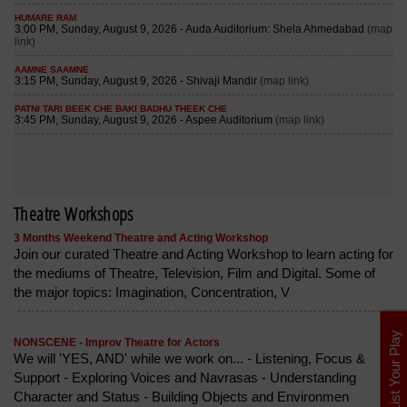
Theatre Workshops
3 Months Weekend Theatre and Acting Workshop
Join our curated Theatre and Acting Workshop to learn acting for
the mediums of Theatre, Television, Film and Digital. Some of
the major topics: Imagination, Concentration, V
List Your Play
NONSCENE - Improv Theatre for Actors
We will 'YES, AND' while we work on... - Listening, Focus &
Support - Exploring Voices and Navrasas - Understanding
Character and Status - Building Objects and Environmen