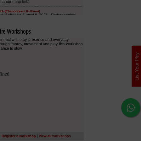
tre Workshops
List Your Play
|
Register a workshop
View all workshops