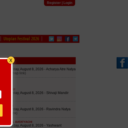
Register
|
Login
Utopian Festival 2026
edule