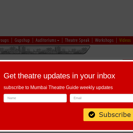
roups
Gupshup
Auditoriums
Theatre Speak
Workshops
Videos
uru
|
Ahmedabad
|
Chennai
|
Kolkata
|
Vapi
|
Patna
|
Patiala
|
Bareilly
|
Sch
Bhopal
|
Prayagraj
|
Kochi
|
Chiplun
|
Baramati
|
Others
Get theatre updates in your inbox
I
|
J
|
K
|
L
|
M
|
N
|
O
|
P
|
Q
|
R
|
S
|
T
|
U
|
V
|
W
|
X
|
Y
|
Z
subscribe to Mumbai Theatre Guide weekly updates
h Alphabet 'A'