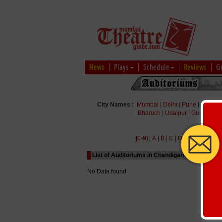
News
Plays
Schedule
Reviews
G
City Names :
Mumbai
|
Delhi
|
Pune
|
Bengal
Bharuch
|
Udaipur
|
Gurgaon
|
[0-9]
|
A
|
B
|
C
|
D
|
E
|
F
|
G
|
H
|
List of Auditoriums in Chandigarh Starting wit
No Data found