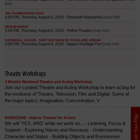
Theatre Workshops
3 Months Weekend Theatre and Acting Workshop
Join our curated Theatre and Acting Workshop to learn acting for
the mediums of Theatre, Television, Film and Digital. Some of
the major topics: Imagination, Concentration, V
List Your Play
NONSCENE - Improv Theatre for Actors
We will 'YES, AND' while we work on... - Listening, Focus &
Support - Exploring Voices and Navrasas - Understanding
Character and Status - Building Objects and Environmen