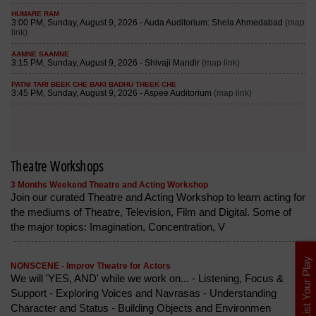
Theatre Workshops
3 Months Weekend Theatre and Acting Workshop
Join our curated Theatre and Acting Workshop to learn acting for
the mediums of Theatre, Television, Film and Digital. Some of
the major topics: Imagination, Concentration, V
List Your Play
NONSCENE - Improv Theatre for Actors
We will 'YES, AND' while we work on... - Listening, Focus &
Support - Exploring Voices and Navrasas - Understanding
Character and Status - Building Objects and Environmen