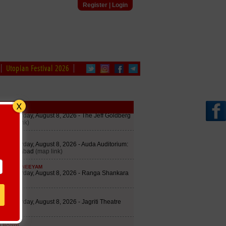
Register
|
Login
Utopian Festival 2026
edule