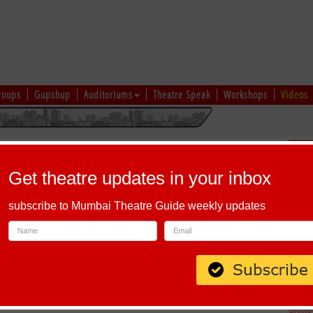
roups
Gupshup
Auditoriums
Theatre Speak
Workshops
Videos
uru
|
Ahmedabad
|
Chennai
|
Kolkata
|
Vapi
|
Patna
|
Patiala
|
Bareilly
|
Sch
Bhopal
|
Prayagraj
|
Kochi
|
Chiplun
|
Baramati
|
Others
Get theatre updates in your inbox
I
|
J
|
K
|
L
|
M
|
N
|
O
|
P
|
Q
|
R
|
S
|
T
|
U
|
V
|
W
|
X
|
Y
|
Z
subscribe to Mumbai Theatre Guide weekly updates
phabet 'E'