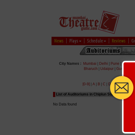
News
Plays
Schedule
Reviews
G
City Names :
Mumbai
|
Delhi
|
Pune
|
Bengal
Bharuch
|
Udaipur
|
Gurgaon
|
[0-9]
|
A
|
B
|
C
|
D
|
E
|
F
|
G
|
H
|
List of Auditoriums in Chiplun Starting with Al
No Data found