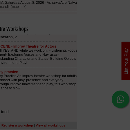
tre Workshops
List Your Play
|
Register a workshop
View all workshops