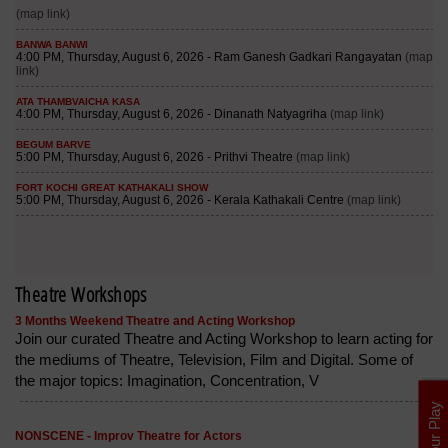
Theatre Workshops
3 Months Weekend Theatre and Acting Workshop
Join our curated Theatre and Acting Workshop to learn acting for
the mediums of Theatre, Television, Film and Digital. Some of
the major topics: Imagination, Concentration, V
List Your Play
NONSCENE - Improv Theatre for Actors