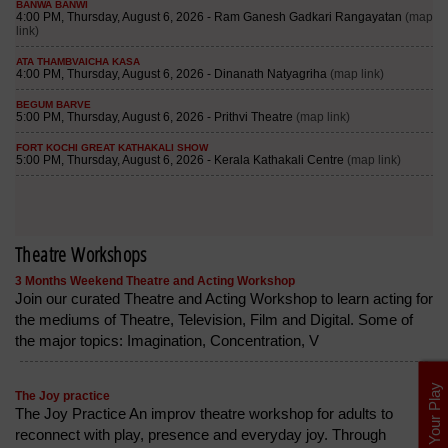
Theatre Workshops
3 Months Weekend Theatre and Acting Workshop
Join our curated Theatre and Acting Workshop to learn acting for
the mediums of Theatre, Television, Film and Digital. Some of
the major topics: Imagination, Concentration, V
List Your Play
The Joy practice
The Joy Practice An improv theatre workshop for adults to
reconnect with play, presence and everyday joy. Through