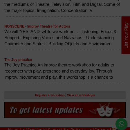
the mediums of Theatre, Television, Film and Digital. Some of
the major topics: Imagination, Concentration, V
List Your Play
NONSCENE - Improv Theatre for Actors
We will 'YES, AND' while we work on... - Listening, Focus &
Support - Exploring Voices and Navrasas - Understanding
Character and Status - Building Objects and Environmen
The Joy practice
The Joy Practice An improv theatre workshop for adults to
reconnect with play, presence and everyday joy. Through
improv, movement and play, this workshop is a chance to
|
Register a workshop
View all workshops
About Us
|
Feedback
|
Contact Us
|
Write to us
|
Careers
|