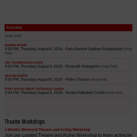
Schedule
Theatre Workshops
3 Months Weekend Theatre and Acting Workshop
Join our curated Theatre and Acting Workshop to learn acting for