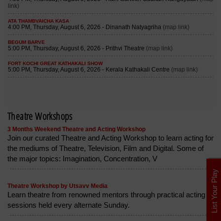
Theatre Workshops
3 Months Weekend Theatre and Acting Workshop
Join our curated Theatre and Acting Workshop to learn acting for
the mediums of Theatre, Television, Film and Digital. Some of
the major topics: Imagination, Concentration, V
List Your Play
Theatre Workshop by Utsavv Media
Learn theatre from renowned mentors through practical acting
sessions held every alternate Sunday.