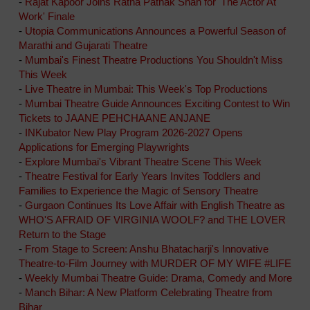
-
Rajat Kapoor Joins Ratna Pathak Shah for 'The Actor At
Work' Finale
-
Utopia Communications Announces a Powerful Season of
Marathi and Gujarati Theatre
-
Mumbai's Finest Theatre Productions You Shouldn't Miss
This Week
-
Live Theatre in Mumbai: This Week's Top Productions
-
Mumbai Theatre Guide Announces Exciting Contest to Win
Tickets to JAANE PEHCHAANE ANJANE
-
INKubator New Play Program 2026-2027 Opens
Applications for Emerging Playwrights
-
Explore Mumbai's Vibrant Theatre Scene This Week
-
Theatre Festival for Early Years Invites Toddlers and
Families to Experience the Magic of Sensory Theatre
-
Gurgaon Continues Its Love Affair with English Theatre as
WHO'S AFRAID OF VIRGINIA WOOLF? and THE LOVER
Return to the Stage
-
From Stage to Screen: Anshu Bhatacharji's Innovative
Theatre-to-Film Journey with MURDER OF MY WIFE #LIFE
-
Weekly Mumbai Theatre Guide: Drama, Comedy and More
-
Manch Bihar: A New Platform Celebrating Theatre from
Bihar