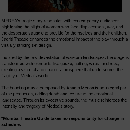
MEDEA's tragic story resonates with contemporary audiences,
highlighting the plight of women who face displacement, war, and
the desperate struggle to provide for themselves and their children.
Jagriti Theatre enhances the emotional impact of the play through a
visually striking set design.
Inspired by the raw devastation of war-torn landscapes, the stage is
transformed with elements like gauze, netting, wires, and rope,
creating a visceral and chaotic atmosphere that underscores the
fragility of Medea's world.
The haunting music composed by Ananth Menon is an integral part
of the production, adding depth and texture to the emotional
landscape. Through its evocative sounds, the music reinforces the
intensity and tragedy of Medea's story.
*Mumbai Theatre Guide takes no responsibility for change in
schedule.