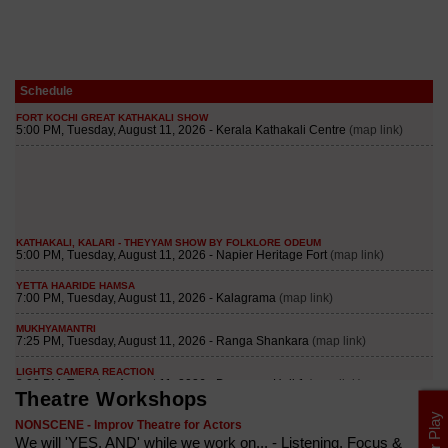
Schedule
Theatre Workshops
NONSCENE - Improv Theatre for Actors
We will 'YES, AND' while we work on... - Listening, Focus &