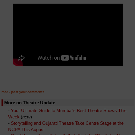
read / post your comments
More on Theatre Update
-
Your Ultimate Guide to Mumbai's Best Theatre Shows This
Week
(
new
)
-
Storytelling and Gujarati Theatre Take Centre Stage at the
NCPA This August