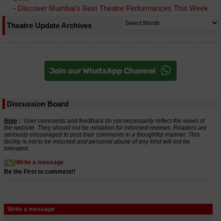
-
Discover Mumbai's Best Theatre Performances This Week
Theatre Update Archives
Discussion Board