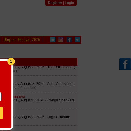
Register
|
Login
Utopian Festival 2026
edule