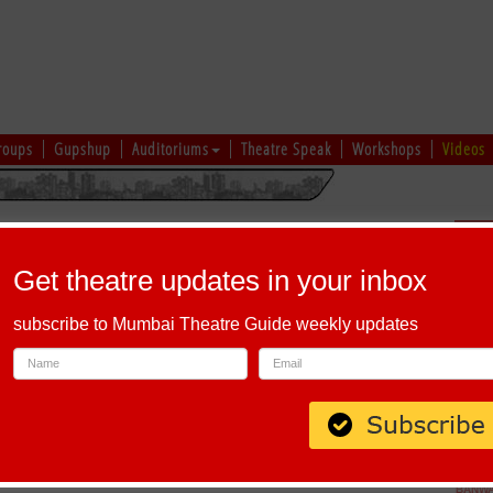
roups
Gupshup
Auditoriums
Theatre Speak
Workshops
Videos
uru
|
Ahmedabad
|
Chennai
|
Kolkata
|
Vapi
|
Patna
|
Patiala
|
Bareilly
|
Sch
Bhopal
|
Prayagraj
|
Kochi
|
Chiplun
|
Baramati
|
Others
Get theatre updates in your inbox
I
|
J
|
K
|
L
|
M
|
N
|
O
|
P
|
Q
|
R
|
S
|
T
|
U
|
V
|
W
|
X
|
Y
|
Z
subscribe to Mumbai Theatre Guide weekly updates
lphabet 'Q'