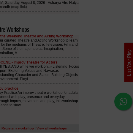
tre Workshops
List Your Play
|
Register a workshop
View all workshops