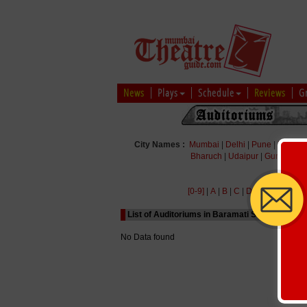
News
Plays
Schedule
Reviews
G
City Names :
Mumbai
|
Delhi
|
Pune
|
Bengal
Bharuch
|
Udaipur
|
Gurgaon
|
[0-9]
|
A
|
B
|
C
|
D
|
E
|
F
|
G
|
H
|
List of Auditoriums in Baramati Starting with A
No Data found