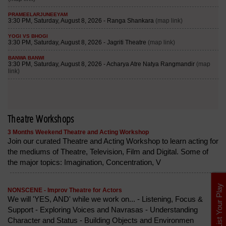
Theatre Workshops
3 Months Weekend Theatre and Acting Workshop
Join our curated Theatre and Acting Workshop to learn acting for
the mediums of Theatre, Television, Film and Digital. Some of
the major topics: Imagination, Concentration, V
List Your Play
NONSCENE - Improv Theatre for Actors
We will 'YES, AND' while we work on... - Listening, Focus &
Support - Exploring Voices and Navrasas - Understanding
Character and Status - Building Objects and Environmen