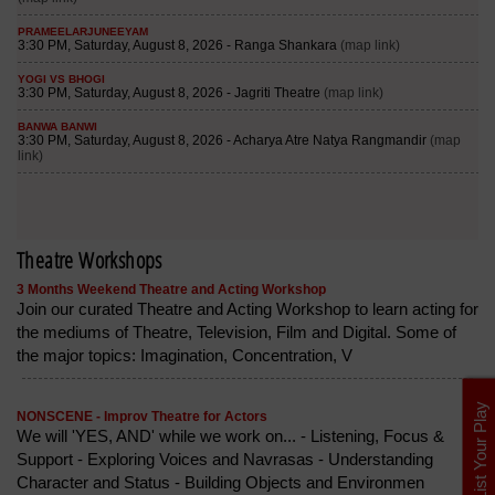
Theatre Workshops
3 Months Weekend Theatre and Acting Workshop
Join our curated Theatre and Acting Workshop to learn acting for
the mediums of Theatre, Television, Film and Digital. Some of
the major topics: Imagination, Concentration, V
List Your Play
NONSCENE - Improv Theatre for Actors
We will 'YES, AND' while we work on... - Listening, Focus &
Support - Exploring Voices and Navrasas - Understanding
Character and Status - Building Objects and Environmen