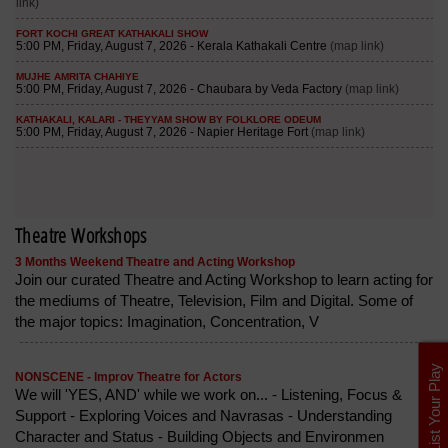
Theatre Workshops
3 Months Weekend Theatre and Acting Workshop
Join our curated Theatre and Acting Workshop to learn acting for
the mediums of Theatre, Television, Film and Digital. Some of
the major topics: Imagination, Concentration, V
List Your Play
NONSCENE - Improv Theatre for Actors
We will 'YES, AND' while we work on... - Listening, Focus &
Support - Exploring Voices and Navrasas - Understanding
Character and Status - Building Objects and Environmen