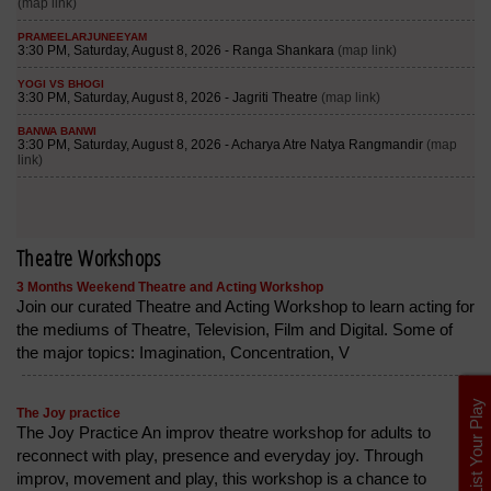
Theatre Workshops
3 Months Weekend Theatre and Acting Workshop
Join our curated Theatre and Acting Workshop to learn acting for
the mediums of Theatre, Television, Film and Digital. Some of
the major topics: Imagination, Concentration, V
List Your Play
The Joy practice
The Joy Practice An improv theatre workshop for adults to
reconnect with play, presence and everyday joy. Through
improv, movement and play, this workshop is a chance to