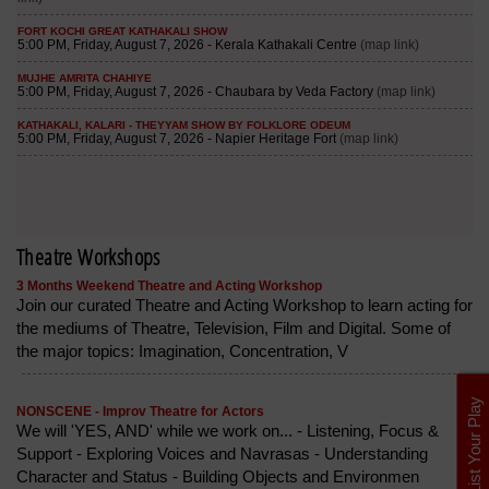
Theatre Workshops
3 Months Weekend Theatre and Acting Workshop
Join our curated Theatre and Acting Workshop to learn acting for
the mediums of Theatre, Television, Film and Digital. Some of
the major topics: Imagination, Concentration, V
List Your Play
NONSCENE - Improv Theatre for Actors
We will 'YES, AND' while we work on... - Listening, Focus &
Support - Exploring Voices and Navrasas - Understanding
Character and Status - Building Objects and Environmen