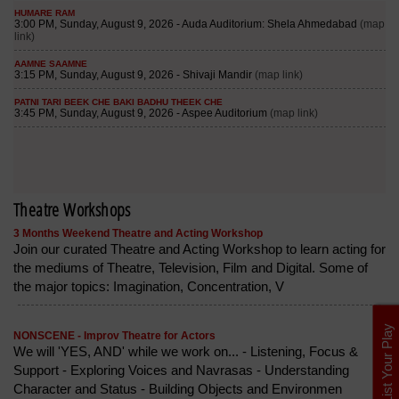
Theatre Workshops
3 Months Weekend Theatre and Acting Workshop
Join our curated Theatre and Acting Workshop to learn acting for
the mediums of Theatre, Television, Film and Digital. Some of
the major topics: Imagination, Concentration, V
List Your Play
NONSCENE - Improv Theatre for Actors
We will 'YES, AND' while we work on... - Listening, Focus &
Support - Exploring Voices and Navrasas - Understanding
Character and Status - Building Objects and Environmen