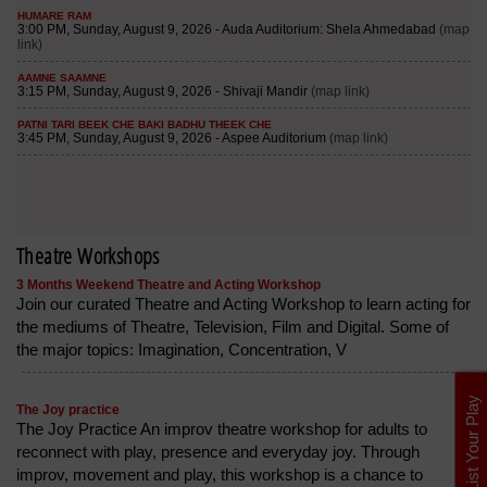
Theatre Workshops
3 Months Weekend Theatre and Acting Workshop
Join our curated Theatre and Acting Workshop to learn acting for
the mediums of Theatre, Television, Film and Digital. Some of
the major topics: Imagination, Concentration, V
List Your Play
The Joy practice
The Joy Practice An improv theatre workshop for adults to
reconnect with play, presence and everyday joy. Through
improv, movement and play, this workshop is a chance to