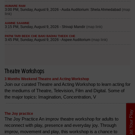
Theatre Workshops
3 Months Weekend Theatre and Acting Workshop
Join our curated Theatre and Acting Workshop to learn acting for
the mediums of Theatre, Television, Film and Digital. Some of
the major topics: Imagination, Concentration, V
List Your Play
The Joy practice
The Joy Practice An improv theatre workshop for adults to
reconnect with play, presence and everyday joy. Through
improv, movement and play, this workshop is a chance to