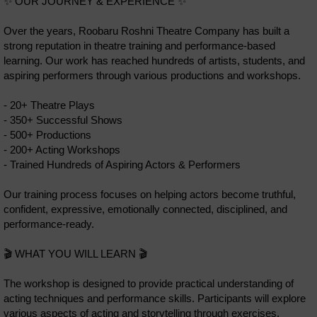
✨ OUR JOURNEY & EXPERIENCE ✨
Over the years, Roobaru Roshni Theatre Company has built a
strong reputation in theatre training and performance-based
learning. Our work has reached hundreds of artists, students, and
aspiring performers through various productions and workshops.
- 20+ Theatre Plays
- 350+ Successful Shows
- 500+ Productions
- 200+ Acting Workshops
- Trained Hundreds of Aspiring Actors & Performers
Our training process focuses on helping actors become truthful,
confident, expressive, emotionally connected, disciplined, and
performance-ready.
🎬 WHAT YOU WILL LEARN 🎬
The workshop is designed to provide practical understanding of
acting techniques and performance skills. Participants will explore
various aspects of acting and storytelling through exercises,