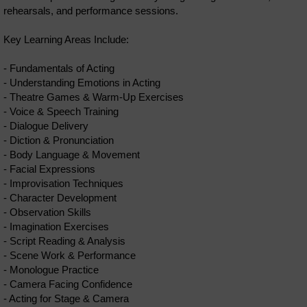
rehearsals, and performance sessions.
Key Learning Areas Include:
- Fundamentals of Acting
- Understanding Emotions in Acting
- Theatre Games & Warm-Up Exercises
- Voice & Speech Training
- Dialogue Delivery
- Diction & Pronunciation
- Body Language & Movement
- Facial Expressions
- Improvisation Techniques
- Character Development
- Observation Skills
- Imagination Exercises
- Script Reading & Analysis
- Scene Work & Performance
- Monologue Practice
- Camera Facing Confidence
- Acting for Stage & Camera