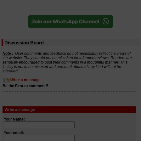
Discussion Board