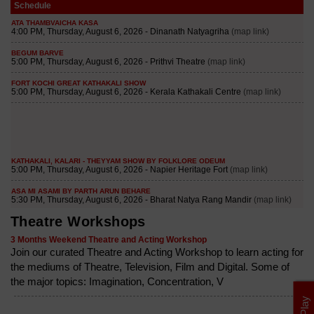
Schedule
Theatre Workshops
3 Months Weekend Theatre and Acting Workshop
Join our curated Theatre and Acting Workshop to learn acting for
the mediums of Theatre, Television, Film and Digital. Some of
the major topics: Imagination, Concentration, V