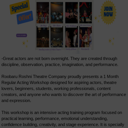
-Great actors are not born overnight. They are created through
discipline, observation, practice, imagination, and performance.
Roobaru Roshni Theatre Company proudly presents a 1 Month
Regular Acting Workshop designed for aspiring actors, theatre
lovers, beginners, students, working professionals, content
creators, and anyone who wants to discover the art of performance
and expression.
This workshop is an intensive acting training program focused on
practical learning, performance, emotional understanding,
confidence building, creativity, and stage experience. It is specially