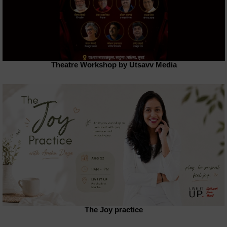
Theatre Workshop by Utsavv Media
The Joy practice