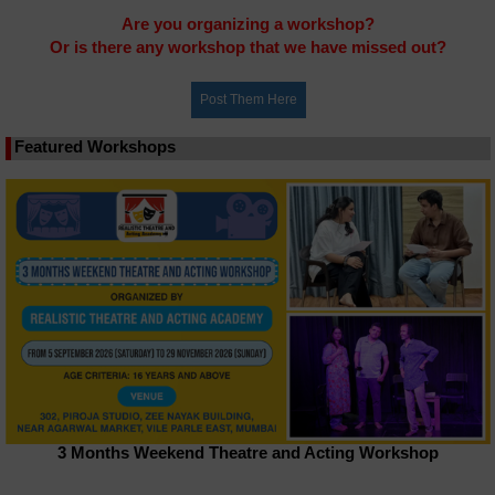
Are you organizing a workshop?
Or is there any workshop that we have missed out?
Featured Workshops
3 Months Weekend Theatre and Acting Workshop