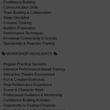
- Confidence Building
- Communication Skills
- Team Building & Collaboration
- Stage Discipline
- Creative Thinking
- Audition Preparation
- Performance Techniques
- Emotional Connectivity in Scenes
- Spontaneity & Reaction Training
🎭 WORKSHOP HIGHLIGHTS 🎭
- Regular Practical Sessions
- Intensive Performance-Based Training
- Interactive Theatre Environment
- Fun & Creative Exercises
- Real Performance Experience
- Scene & Character Work
- Professional Guidance & Mentorship
- Confidence Building Activities
- Opportunity to Explore Creativity