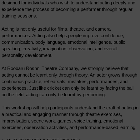
designed for individuals who wish to understand acting deeply and
experience the process of becoming a performer through regular
training sessions.
Acting is not only useful for films, theatre, and camera
performances. Acting also helps people improve confidence,
communication, body language, emotional intelligence, public
speaking, creativity, imagination, observation, and overall
personality development.
At Roobaru Roshni Theatre Company, we strongly believe that
acting cannot be learnt only through theory. An actor grows through
continuous practice, rehearsals, mistakes, performances, and
experiences. Just like cricket can only be learnt by facing the ball
on the field, acting can only be learnt by performing.
This workshop will help participants understand the craft of acting in
a practical and engaging manner through theatre exercises,
improvisation, scene work, games, voice training, emotional
exercises, observation activities, and performance-based learning.