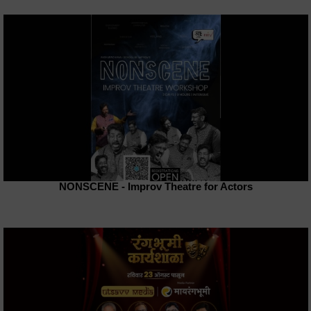
NONSCENE - Improv Theatre for Actors