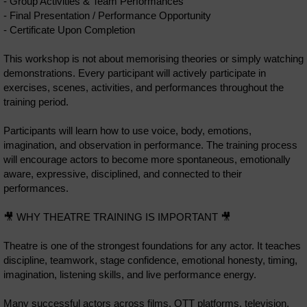
- Group Activities & Team Performances
- Final Presentation / Performance Opportunity
- Certificate Upon Completion
This workshop is not about memorising theories or simply watching
demonstrations. Every participant will actively participate in
exercises, scenes, activities, and performances throughout the
training period.
Participants will learn how to use voice, body, emotions,
imagination, and observation in performance. The training process
will encourage actors to become more spontaneous, emotionally
aware, expressive, disciplined, and connected to their
performances.
🎥 WHY THEATRE TRAINING IS IMPORTANT 🎥
Theatre is one of the strongest foundations for any actor. It teaches
discipline, teamwork, stage confidence, emotional honesty, timing,
imagination, listening skills, and live performance energy.
Many successful actors across films, OTT platforms, television,