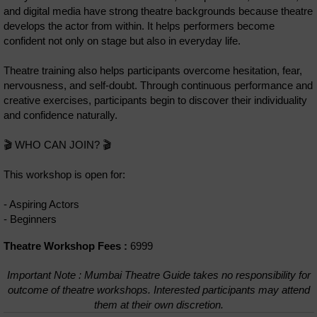
and digital media have strong theatre backgrounds because theatre
develops the actor from within. It helps performers become
confident not only on stage but also in everyday life.
Theatre training also helps participants overcome hesitation, fear,
nervousness, and self-doubt. Through continuous performance and
creative exercises, participants begin to discover their individuality
and confidence naturally.
🎬 WHO CAN JOIN? 🎬
This workshop is open for:
- Aspiring Actors
- Beginners
Theatre Workshop Fees :
6999
Important Note : Mumbai Theatre Guide takes no responsibility for
outcome of theatre workshops. Interested participants may attend
them at their own discretion.