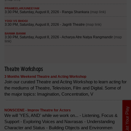
Theatre Workshops
3 Months Weekend Theatre and Acting Workshop
Join our curated Theatre and Acting Workshop to learn acting for
the mediums of Theatre, Television, Film and Digital. Some of
the major topics: Imagination, Concentration, V
List Your Play
NONSCENE - Improv Theatre for Actors
We will 'YES, AND' while we work on... - Listening, Focus &
Support - Exploring Voices and Navrasas - Understanding
Character and Status - Building Objects and Environmen