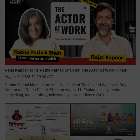
Rajat Kapoor Joins Ratna Pathak Shah for 'The Actor At Work' Finale
August 6, 2026 12:29:00 IST
Drama School Mumbai presents the finale of The Actor At Work with Rajat
Kapoor and Ratna Pathak Shah on August 11. Explore acting, theatre,
storytelling, and creativity, followed by a live audience Q&A....