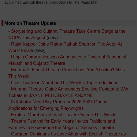
acclaimed English theatre productions to The Piano Man...
More on Theatre Update
-
Storytelling and Gujarati Theatre Take Centre Stage at the
NCPA This August
(
new
)
-
Rajat Kapoor Joins Ratna Pathak Shah for 'The Actor At
Work' Finale
(
new
)
-
Utopia Communications Announces a Powerful Season of
Marathi and Gujarati Theatre
-
Mumbai's Finest Theatre Productions You Shouldn't Miss
This Week
-
Live Theatre in Mumbai: This Week's Top Productions
-
Mumbai Theatre Guide Announces Exciting Contest to Win
Tickets to JAANE PEHCHAANE ANJANE
-
INKubator New Play Program 2026-2027 Opens
Applications for Emerging Playwrights
-
Explore Mumbai's Vibrant Theatre Scene This Week
-
Theatre Festival for Early Years Invites Toddlers and
Families to Experience the Magic of Sensory Theatre
-
Gurgaon Continues Its Love Affair with English Theatre as