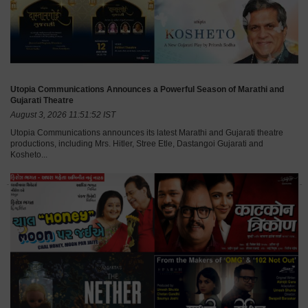
Utopia Communications Announces a Powerful Season of Marathi and
Gujarati Theatre
August 3, 2026 11:51:52 IST
Utopia Communications announces its latest Marathi and Gujarati theatre
productions, including Mrs. Hitler, Stree Etle, Dastangoi Gujarati and
Kosheto...