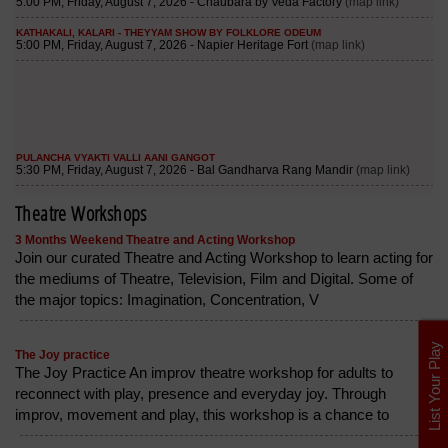
Theatre Workshops
3 Months Weekend Theatre and Acting Workshop
Join our curated Theatre and Acting Workshop to learn acting for
the mediums of Theatre, Television, Film and Digital. Some of
the major topics: Imagination, Concentration, V
List Your Play
The Joy practice
The Joy Practice An improv theatre workshop for adults to
reconnect with play, presence and everyday joy. Through
improv, movement and play, this workshop is a chance to