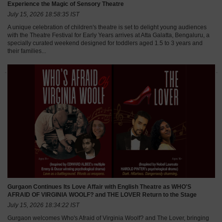
Experience the Magic of Sensory Theatre
July 15, 2026 18:58:35 IST
A unique celebration of children's theatre is set to delight young audiences
with the Theatre Festival for Early Years arrives at Atta Galatta, Bengaluru, a
specially curated weekend designed for toddlers aged 1.5 to 3 years and
their families...
Gurgaon Continues Its Love Affair with English Theatre as WHO'S
AFRAID OF VIRGINIA WOOLF? and THE LOVER Return to the Stage
July 15, 2026 18:34:22 IST
Gurgaon welcomes Who's Afraid of Virginia Woolf? and The Lover, bringing