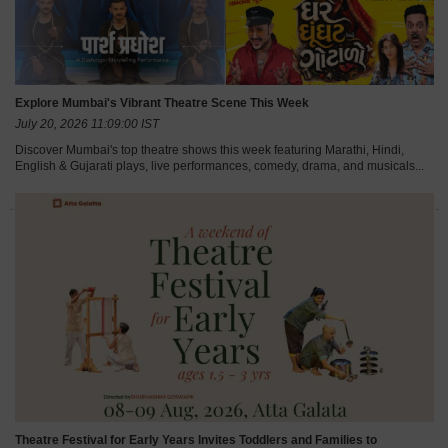
Explore Mumbai's Vibrant Theatre Scene This Week
July 20, 2026 11:09:00 IST
Discover Mumbai's top theatre shows this week featuring Marathi, Hindi,
English & Gujarati plays, live performances, comedy, drama, and musicals...
Theatre Festival for Early Years Invites Toddlers and Families to