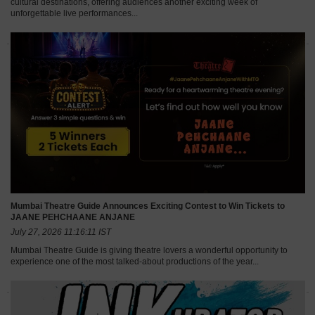
cultural destinations, offering audiences another exciting week of
unforgettable live performances...
Mumbai Theatre Guide Announces Exciting Contest to Win Tickets to
JAANE PEHCHAANE ANJANE
July 27, 2026 11:16:11 IST
Mumbai Theatre Guide is giving theatre lovers a wonderful opportunity to
experience one of the most talked-about productions of the year...