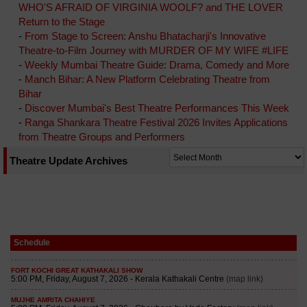
WHO'S AFRAID OF VIRGINIA WOOLF? and THE LOVER
Return to the Stage
-
From Stage to Screen: Anshu Bhatacharji's Innovative
Theatre-to-Film Journey with MURDER OF MY WIFE #LIFE
-
Weekly Mumbai Theatre Guide: Drama, Comedy and More
-
Manch Bihar: A New Platform Celebrating Theatre from
Bihar
-
Discover Mumbai's Best Theatre Performances This Week
-
Ranga Shankara Theatre Festival 2026 Invites Applications
from Theatre Groups and Performers
Theatre Update Archives
Schedule