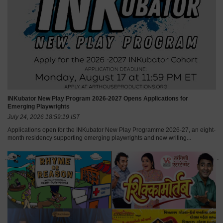
INKubator New Play Program 2026-2027 Opens Applications for
Emerging Playwrights
July 24, 2026 18:59:19 IST
Applications open for the INKubator New Play Programme 2026-27, an eight-
month residency supporting emerging playwrights and new writing...