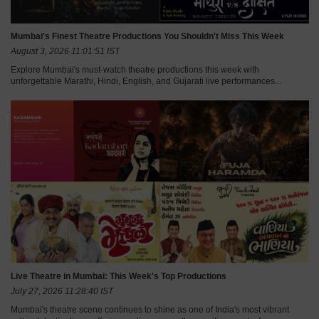
Mumbai's Finest Theatre Productions You Shouldn't Miss This Week
August 3, 2026 11:01:51 IST
Explore Mumbai's must-watch theatre productions this week with
unforgettable Marathi, Hindi, English, and Gujarati live performances...
Live Theatre in Mumbai: This Week's Top Productions
July 27, 2026 11:28:40 IST
Mumbai's theatre scene continues to shine as one of India's most vibrant