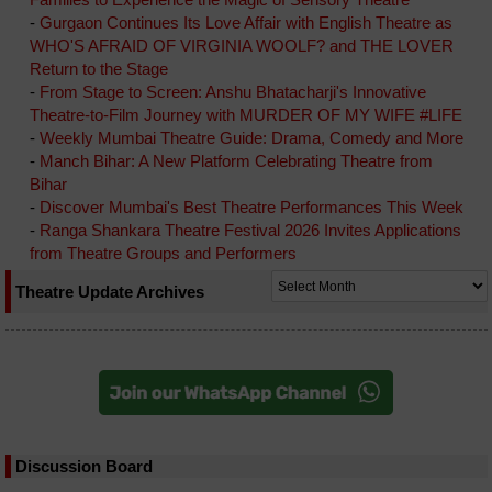
-
Gurgaon Continues Its Love Affair with English Theatre as
WHO'S AFRAID OF VIRGINIA WOOLF? and THE LOVER
Return to the Stage
-
From Stage to Screen: Anshu Bhatacharji's Innovative
Theatre-to-Film Journey with MURDER OF MY WIFE #LIFE
-
Weekly Mumbai Theatre Guide: Drama, Comedy and More
-
Manch Bihar: A New Platform Celebrating Theatre from
Bihar
-
Discover Mumbai's Best Theatre Performances This Week
-
Ranga Shankara Theatre Festival 2026 Invites Applications
from Theatre Groups and Performers
Theatre Update Archives
Discussion Board