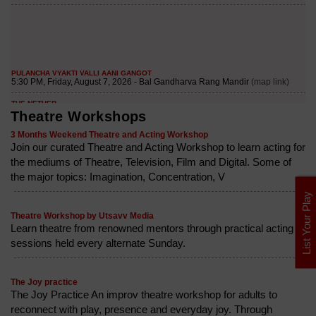
Theatre Workshops
3 Months Weekend Theatre and Acting Workshop
Join our curated Theatre and Acting Workshop to learn acting for
the mediums of Theatre, Television, Film and Digital. Some of
the major topics: Imagination, Concentration, V
List Your Play
Theatre Workshop by Utsavv Media
Learn theatre from renowned mentors through practical acting
sessions held every alternate Sunday.
The Joy practice
The Joy Practice An improv theatre workshop for adults to
reconnect with play, presence and everyday joy. Through