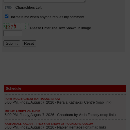
Schedule