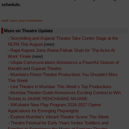
schedule.
read / post your comments
More on Theatre Update
-
Storytelling and Gujarati Theatre Take Centre Stage at the
NCPA This August
(
new
)
-
Rajat Kapoor Joins Ratna Pathak Shah for 'The Actor At
Work' Finale
(
new
)
-
Utopia Communications Announces a Powerful Season of
Marathi and Gujarati Theatre
-
Mumbai's Finest Theatre Productions You Shouldn't Miss
This Week
-
Live Theatre in Mumbai: This Week's Top Productions
-
Mumbai Theatre Guide Announces Exciting Contest to Win
Tickets to JAANE PEHCHAANE ANJANE
-
INKubator New Play Program 2026-2027 Opens
Applications for Emerging Playwrights
-
Explore Mumbai's Vibrant Theatre Scene This Week
-
Theatre Festival for Early Years Invites Toddlers and
Families to Experience the Magic of Sensory Theatre