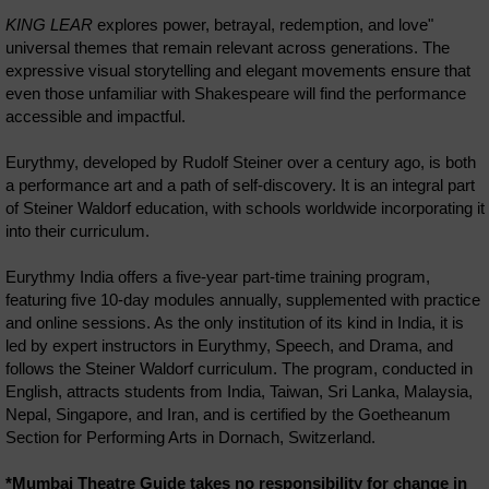
KING LEAR
explores power, betrayal, redemption, and love"
universal themes that remain relevant across generations. The
expressive visual storytelling and elegant movements ensure that
even those unfamiliar with Shakespeare will find the performance
accessible and impactful.
Eurythmy, developed by Rudolf Steiner over a century ago, is both
a performance art and a path of self-discovery. It is an integral part
of Steiner Waldorf education, with schools worldwide incorporating it
into their curriculum.
Eurythmy India offers a five-year part-time training program,
featuring five 10-day modules annually, supplemented with practice
and online sessions. As the only institution of its kind in India, it is
led by expert instructors in Eurythmy, Speech, and Drama, and
follows the Steiner Waldorf curriculum. The program, conducted in
English, attracts students from India, Taiwan, Sri Lanka, Malaysia,
Nepal, Singapore, and Iran, and is certified by the Goetheanum
Section for Performing Arts in Dornach, Switzerland.
*Mumbai Theatre Guide takes no responsibility for change in