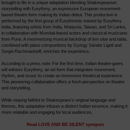
brought to life in a unique adaptation blending Shakespearean
storytelling with Eurythmy, an expressive European movement-
based theatre form making its Indian debut. This production is
performed by the first group of Eurythmists trained by Eurythmy
India, featuring artists from India, Malaysia, Taiwan, and Sri Lanka,
in collaboration with Mumbai-based actors and classical musicians
from Pune. A mesmerizing musical backdrop of live sitar and tabla,
combined with piano compositions by György Sándor Ligeti and
Sergei Rachmaninoff, enriches the experience.
According to a press note: For the first time, Indian theatre-goers
will witness Eurythmy, an art form that integrates movement,
rhythm, and music to create an immersive theatrical experience.
This pioneering collaboration offers a fresh perspective on theatre
and storytelling.
While staying faithful to Shakespeare's original language and
themes, this adaptation infuses a distinct Indian essence, making it
more relatable and engaging for local audiences.
Read LOVE AND BE SILENT synopsis