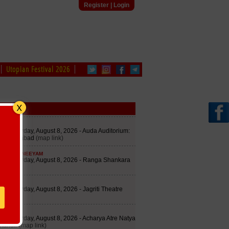
Register
|
Login
Utopian Festival 2026
edule