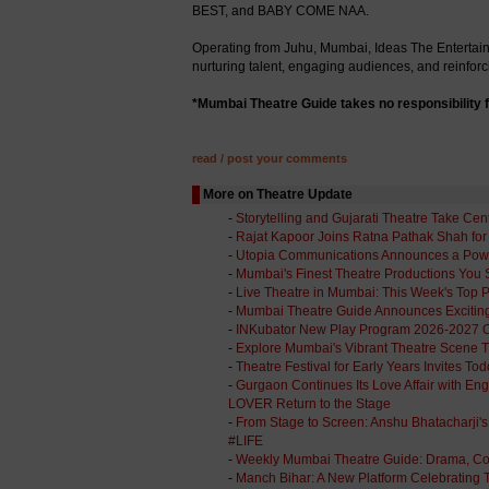
BEST, and BABY COME NAA.
Operating from Juhu, Mumbai, Ideas The Entertainm
nurturing talent, engaging audiences, and reinforci
*Mumbai Theatre Guide takes no responsibility f
read / post your comments
More on Theatre Update
-
Storytelling and Gujarati Theatre Take Cen
-
Rajat Kapoor Joins Ratna Pathak Shah for '
-
Utopia Communications Announces a Power
-
Mumbai's Finest Theatre Productions You 
-
Live Theatre in Mumbai: This Week's Top 
-
Mumbai Theatre Guide Announces Exciti
-
INKubator New Play Program 2026-2027 Op
-
Explore Mumbai's Vibrant Theatre Scene 
-
Theatre Festival for Early Years Invites T
-
Gurgaon Continues Its Love Affair with 
LOVER Return to the Stage
-
From Stage to Screen: Anshu Bhatacharji
#LIFE
-
Weekly Mumbai Theatre Guide: Drama, C
-
Manch Bihar: A New Platform Celebrating T