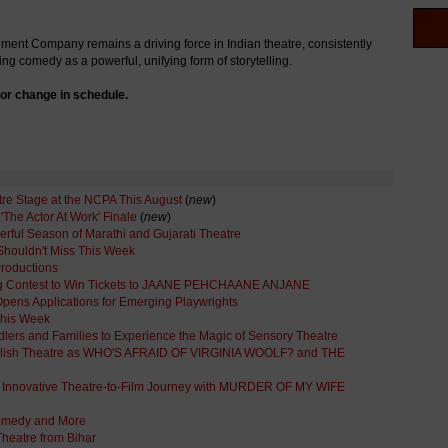
ent Company remains a driving force in Indian theatre, consistently
ng comedy as a powerful, unifying form of storytelling.
or change in schedule.
tre Stage at the NCPA This August
(
new
)
The Actor At Work' Finale
(
new
)
ful Season of Marathi and Gujarati Theatre
Shouldn't Miss This Week
Productions
ng Contest to Win Tickets to JAANE PEHCHAANE ANJANE
ens Applications for Emerging Playwrights
This Week
oddlers and Families to Experience the Magic of Sensory Theatre
English Theatre as WHO'S AFRAID OF VIRGINIA WOOLF? and THE
's Innovative Theatre-to-Film Journey with MURDER OF MY WIFE
omedy and More
heatre from Bihar