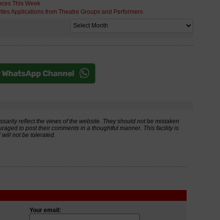
nces This Week
ites Applications from Theatre Groups and Performers