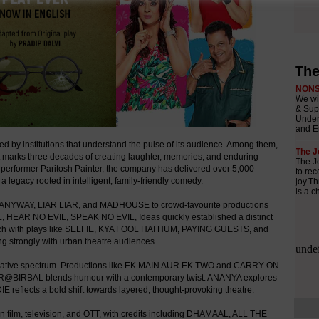
The
 by institutions that understand the pulse of its audience. Among them,
t marks three decades of creating laughter, memories, and enduring
d performer Paritosh Painter, the company has delivered over 5,000
 legacy rooted in intelligent, family-friendly comedy.
IT ANYWAY, LIAR LIAR, and MADHOUSE to crowd-favourite productions
EAR NO EVIL, SPEAK NO EVIL, Ideas quickly established a distinct
 reach with plays like SELFIE, KYA FOOL HAI HUM, PAYING GUESTS, and
rongly with urban theatre audiences.
creative spectrum. Productions like EK MAIN AUR EK TWO and CARRY ON
BAR@BIRBAL blends humour with a contemporary twist. ANANYA explores
reflects a bold shift towards layered, thought-provoking theatre.
n film, television, and OTT, with credits including DHAMAAL, ALL THE