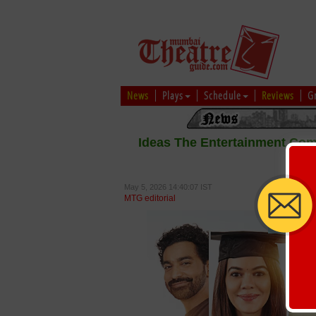
News
Plays
Schedule
Reviews
G
Ideas The Entertainment Co
May 5, 2026 14:40:07 IST
MTG editorial