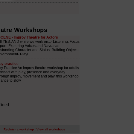
atre Workshops
|
Register a workshop
View all workshops