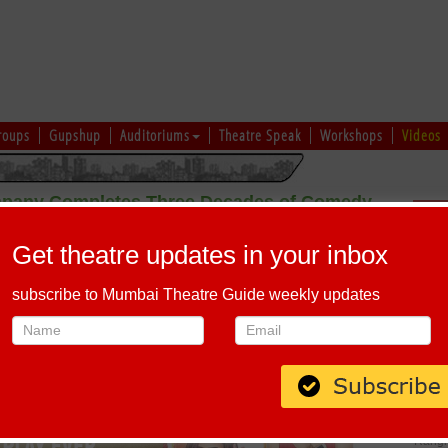
roups
Gupshup
Auditoriums
Theatre Speak
Workshops
Videos
mpany Completes Three Decades of Comedy
Sch
Excellence
Get theatre updates in your inbox
subscribe to Mumbai Theatre Guide weekly updates