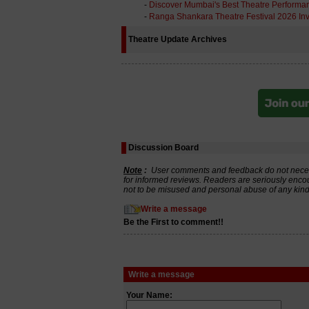
-
Discover Mumbai's Best Theatre Performa
-
Ranga Shankara Theatre Festival 2026 Inv
Theatre Update Archives
Discussion Board