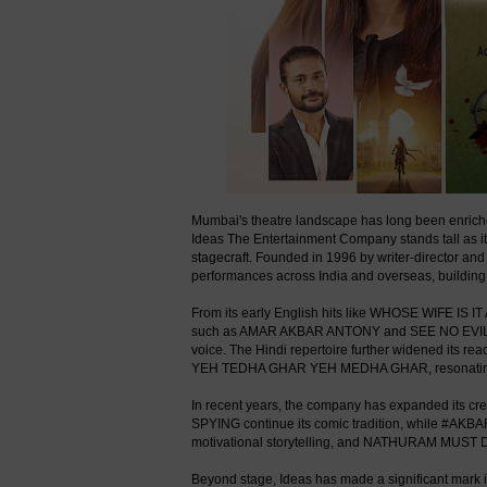
Mumbai's theatre landscape has long been enriched
Ideas The Entertainment Company stands tall as i
stagecraft. Founded in 1996 by writer-director an
performances across India and overseas, building a
From its early English hits like WHOSE WIFE IS 
such as AMAR AKBAR ANTONY and SEE NO EVIL, H
voice. The Hindi repertoire further widened its
YEH TEDHA GHAR YEH MEDHA GHAR, resonating st
In recent years, the company has expanded its 
SPYING continue its comic tradition, while #AK
motivational storytelling, and NATHURAM MUST DIE 
Beyond stage, Ideas has made a significant mark i