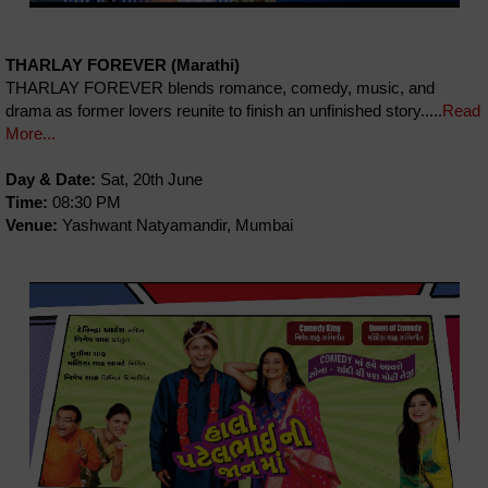
THARLAY FOREVER (Marathi)
THARLAY FOREVER blends romance, comedy, music, and
drama as former lovers reunite to finish an unfinished story.....
Read
More...
Day & Date:
Sat, 20th June
Time:
08:30 PM
Venue:
Yashwant Natyamandir, Mumbai