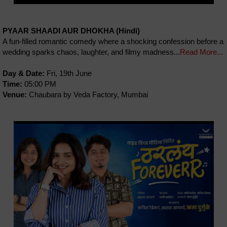
PYAAR SHAADI AUR DHOKHA (Hindi)
A fun-filled romantic comedy where a shocking confession before a
wedding sparks chaos, laughter, and filmy madness...
Read More...
Day & Date:
Fri, 19th June
Time:
05:00 PM
Venue:
Chaubara by Veda Factory, Mumbai