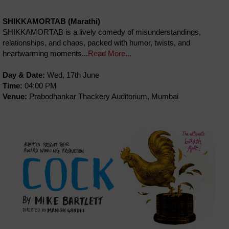
SHIKKAMORTAB (Marathi)
SHIKKAMORTAB is a lively comedy of misunderstandings,
relationships, and chaos, packed with humor, twists, and
heartwarming moments...
Read More...
Day & Date:
Wed, 17th June
Time:
04:00 PM
Venue:
Prabodhankar Thackery Auditorium, Mumbai