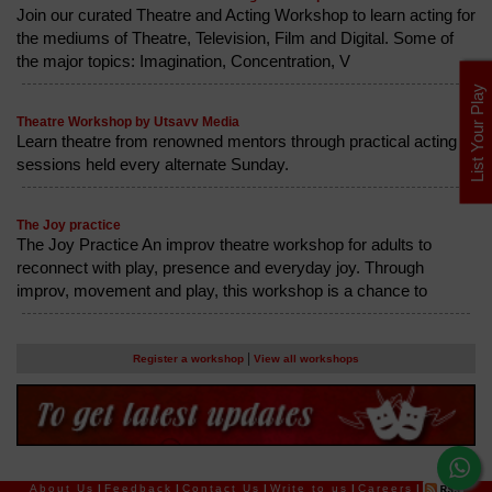
Join our curated Theatre and Acting Workshop to learn acting for
the mediums of Theatre, Television, Film and Digital. Some of
the major topics: Imagination, Concentration, V
List Your Play
Theatre Workshop by Utsavv Media
Learn theatre from renowned mentors through practical acting
sessions held every alternate Sunday.
The Joy practice
The Joy Practice An improv theatre workshop for adults to
reconnect with play, presence and everyday joy. Through
improv, movement and play, this workshop is a chance to
|
Register a workshop
View all workshops
About Us
|
Feedback
|
Contact Us
|
Write to us
|
Careers
|