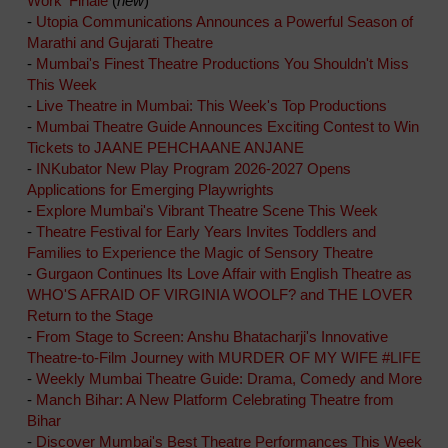
Work' Finale
(
new
)
-
Utopia Communications Announces a Powerful Season of
Marathi and Gujarati Theatre
-
Mumbai's Finest Theatre Productions You Shouldn't Miss
This Week
-
Live Theatre in Mumbai: This Week's Top Productions
-
Mumbai Theatre Guide Announces Exciting Contest to Win
Tickets to JAANE PEHCHAANE ANJANE
-
INKubator New Play Program 2026-2027 Opens
Applications for Emerging Playwrights
-
Explore Mumbai's Vibrant Theatre Scene This Week
-
Theatre Festival for Early Years Invites Toddlers and
Families to Experience the Magic of Sensory Theatre
-
Gurgaon Continues Its Love Affair with English Theatre as
WHO'S AFRAID OF VIRGINIA WOOLF? and THE LOVER
Return to the Stage
-
From Stage to Screen: Anshu Bhatacharji's Innovative
Theatre-to-Film Journey with MURDER OF MY WIFE #LIFE
-
Weekly Mumbai Theatre Guide: Drama, Comedy and More
-
Manch Bihar: A New Platform Celebrating Theatre from
Bihar
-
Discover Mumbai's Best Theatre Performances This Week