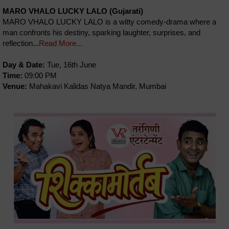
MARO VHALO LUCKY LALO (Gujarati)
MARO VHALO LUCKY LALO is a witty comedy-drama where a
man confronts his destiny, sparking laughter, surprises, and
reflection...
Read More...
Day & Date:
Tue, 16th June
Time:
09:00 PM
Venue:
Mahakavi Kalidas Natya Mandir, Mumbai