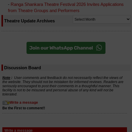
-
Ranga Shankara Theatre Festival 2026 Invites Applications
from Theatre Groups and Performers
Theatre Update Archives
Discussion Board