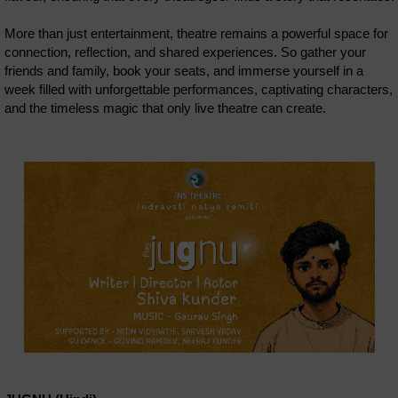
More than just entertainment, theatre remains a powerful space for
connection, reflection, and shared experiences. So gather your
friends and family, book your seats, and immerse yourself in a
week filled with unforgettable performances, captivating characters,
and the timeless magic that only live theatre can create.