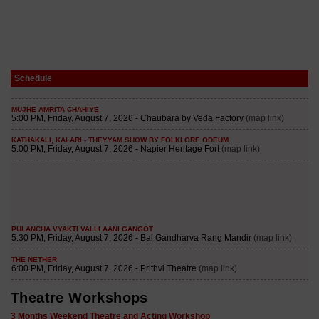
Schedule
Theatre Workshops
3 Months Weekend Theatre and Acting Workshop