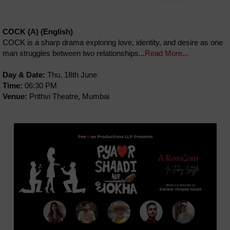
COCK (A) (English)
COCK is a sharp drama exploring love, identity, and desire as one
man struggles between two relationships...
Read More...
Day & Date:
Thu, 18th June
Time:
06:30 PM
Venue:
Prithvi Theatre, Mumbai