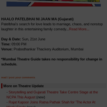
HAALO PATELBHAI NI JAAN MA (Gujarati)
Patelbhai's search for love leads to marriage, chaos, and nonstop
laughter in this entertaining family comedy...
Read More...
Day & Date:
Sun, 21st June
Time:
09:00 PM
Venue:
Prabodhankar Thackery Auditorium, Mumbai
*Mumbai Theatre Guide takes no responsibility for change in
schedule.
read / post your comments
More on Theatre Update
-
Storytelling and Gujarati Theatre Take Centre Stage at the
NCPA This August
(
new
)
-
Rajat Kapoor Joins Ratna Pathak Shah for 'The Actor At