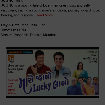
JUGNU (Hindi)
JUGNU is a moving tale of love, memories, loss, and self-
discovery, tracing a young man's emotional journey toward hope,
healing, and purpose...
Read More...
Day & Date:
Mon, 15th June
Time:
08:30 PM
Venue:
Rangshila Theatre, Mumbai