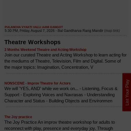
Theatre Workshops
3 Months Weekend Theatre and Acting Workshop
Join our curated Theatre and Acting Workshop to learn acting for
the mediums of Theatre, Television, Film and Digital. Some of
the major topics: Imagination, Concentration, V
List Your Play
NONSCENE - Improv Theatre for Actors
We will 'YES, AND' while we work on... - Listening, Focus &
Support - Exploring Voices and Navrasas - Understanding
Character and Status - Building Objects and Environmen
The Joy practice
The Joy Practice An improv theatre workshop for adults to
reconnect with play, presence and everyday joy. Through