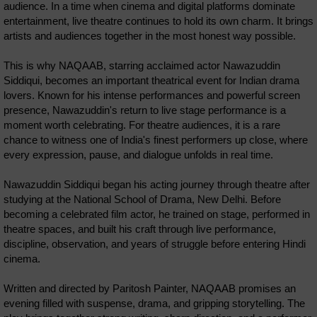
audience. In a time when cinema and digital platforms dominate
entertainment, live theatre continues to hold its own charm. It brings
artists and audiences together in the most honest way possible.
This is why NAQAAB, starring acclaimed actor Nawazuddin
Siddiqui, becomes an important theatrical event for Indian drama
lovers. Known for his intense performances and powerful screen
presence, Nawazuddin's return to live stage performance is a
moment worth celebrating. For theatre audiences, it is a rare
chance to witness one of India's finest performers up close, where
every expression, pause, and dialogue unfolds in real time.
Nawazuddin Siddiqui began his acting journey through theatre after
studying at the National School of Drama, New Delhi. Before
becoming a celebrated film actor, he trained on stage, performed in
theatre spaces, and built his craft through live performance,
discipline, observation, and years of struggle before entering Hindi
cinema.
Written and directed by Paritosh Painter, NAQAAB promises an
evening filled with suspense, drama, and gripping storytelling. The