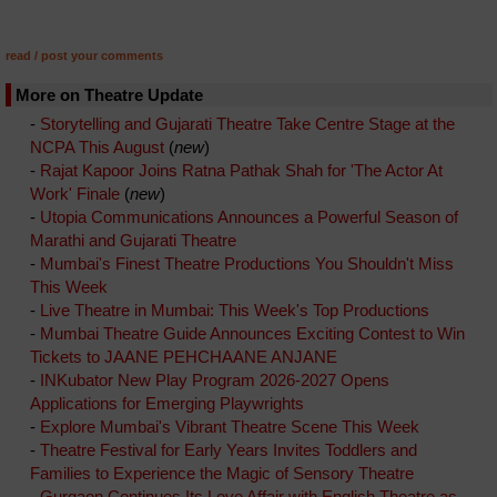
read / post your comments
More on Theatre Update
-
Storytelling and Gujarati Theatre Take Centre Stage at the
NCPA This August
(
new
)
-
Rajat Kapoor Joins Ratna Pathak Shah for 'The Actor At
Work' Finale
(
new
)
-
Utopia Communications Announces a Powerful Season of
Marathi and Gujarati Theatre
-
Mumbai's Finest Theatre Productions You Shouldn't Miss
This Week
-
Live Theatre in Mumbai: This Week's Top Productions
-
Mumbai Theatre Guide Announces Exciting Contest to Win
Tickets to JAANE PEHCHAANE ANJANE
-
INKubator New Play Program 2026-2027 Opens
Applications for Emerging Playwrights
-
Explore Mumbai's Vibrant Theatre Scene This Week
-
Theatre Festival for Early Years Invites Toddlers and
Families to Experience the Magic of Sensory Theatre
-
Gurgaon Continues Its Love Affair with English Theatre as