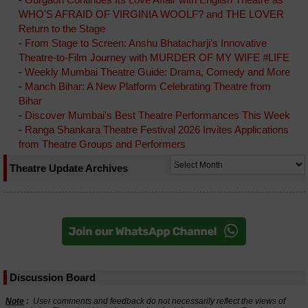
WHO'S AFRAID OF VIRGINIA WOOLF? and THE LOVER
Return to the Stage
-
From Stage to Screen: Anshu Bhatacharji's Innovative
Theatre-to-Film Journey with MURDER OF MY WIFE #LIFE
-
Weekly Mumbai Theatre Guide: Drama, Comedy and More
-
Manch Bihar: A New Platform Celebrating Theatre from
Bihar
-
Discover Mumbai's Best Theatre Performances This Week
-
Ranga Shankara Theatre Festival 2026 Invites Applications
from Theatre Groups and Performers
Theatre Update Archives
Discussion Board