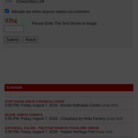
Schedule