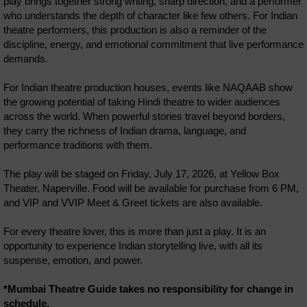
play brings together strong writing, sharp direction, and a performer
who understands the depth of character like few others. For Indian
theatre performers, this production is also a reminder of the
discipline, energy, and emotional commitment that live performance
demands.
For Indian theatre production houses, events like NAQAAB show
the growing potential of taking Hindi theatre to wider audiences
across the world. When powerful stories travel beyond borders,
they carry the richness of Indian drama, language, and
performance traditions with them.
The play will be staged on Friday, July 17, 2026, at Yellow Box
Theater, Naperville. Food will be available for purchase from 6 PM,
and VIP and VVIP Meet & Greet tickets are also available.
For every theatre lover, this is more than just a play. It is an
opportunity to experience Indian storytelling live, with all its
suspense, emotion, and power.
*Mumbai Theatre Guide takes no responsibility for change in
schedule.