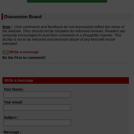
Discussion Board