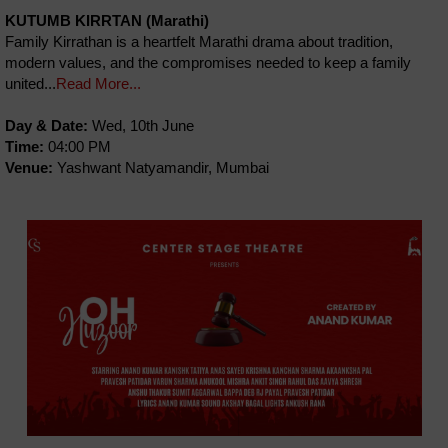
KUTUMB KIRRTAN (Marathi)
Family Kirrathan is a heartfelt Marathi drama about tradition,
modern values, and the compromises needed to keep a family
united...
Read More...
Day & Date:
Wed, 10th June
Time:
04:00 PM
Venue:
Yashwant Natyamandir, Mumbai