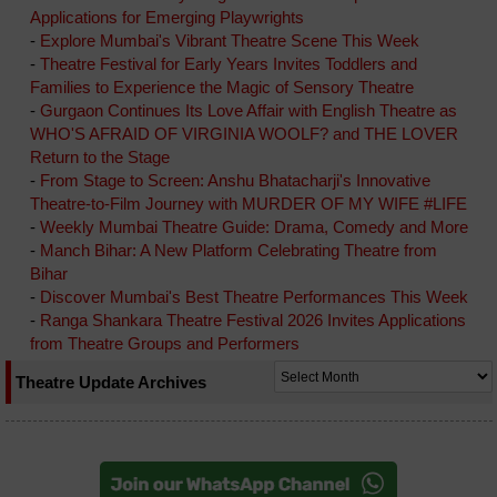
Applications for Emerging Playwrights
-
Explore Mumbai's Vibrant Theatre Scene This Week
-
Theatre Festival for Early Years Invites Toddlers and
Families to Experience the Magic of Sensory Theatre
-
Gurgaon Continues Its Love Affair with English Theatre as
WHO'S AFRAID OF VIRGINIA WOOLF? and THE LOVER
Return to the Stage
-
From Stage to Screen: Anshu Bhatacharji's Innovative
Theatre-to-Film Journey with MURDER OF MY WIFE #LIFE
-
Weekly Mumbai Theatre Guide: Drama, Comedy and More
-
Manch Bihar: A New Platform Celebrating Theatre from
Bihar
-
Discover Mumbai's Best Theatre Performances This Week
-
Ranga Shankara Theatre Festival 2026 Invites Applications
from Theatre Groups and Performers
Theatre Update Archives