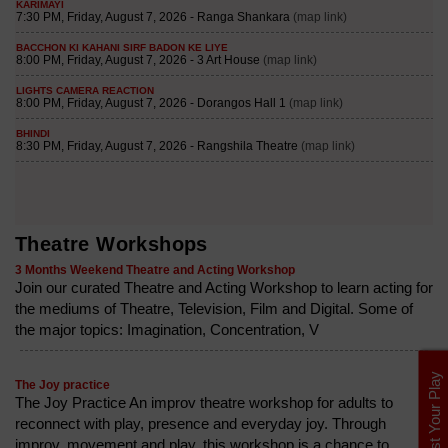
Theatre Workshops
3 Months Weekend Theatre and Acting Workshop
Join our curated Theatre and Acting Workshop to learn acting for
the mediums of Theatre, Television, Film and Digital. Some of
the major topics: Imagination, Concentration, V
List Your Play
The Joy practice
The Joy Practice An improv theatre workshop for adults to
reconnect with play, presence and everyday joy. Through
improv, movement and play, this workshop is a chance to