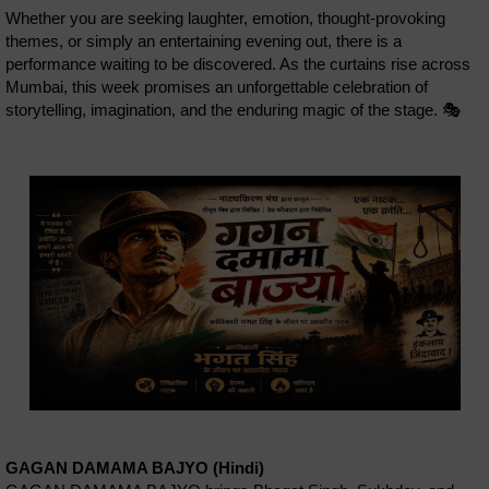
Whether you are seeking laughter, emotion, thought-provoking
themes, or simply an entertaining evening out, there is a
performance waiting to be discovered. As the curtains rise across
Mumbai, this week promises an unforgettable celebration of
storytelling, imagination, and the enduring magic of the stage. 🎭
GAGAN DAMAMA BAJYO (Hindi)