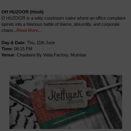
OH HUZOOR (Hindi)
O HUZOOR is a witty courtroom satire where an office complaint
spirals into a hilarious battle of blame, absurdity, and corporate
chaos...
Read More...
Day & Date:
Thu, 11th June
Time:
08:15 PM
Venue:
Chaubara By Veda Factory, Mumbai