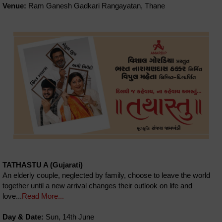
Venue:
Ram Ganesh Gadkari Rangayatan, Thane
TATHASTU A (Gujarati)
An elderly couple, neglected by family, choose to leave the world
together until a new arrival changes their outlook on life and
love...
Read More...
Day & Date:
Sun, 14th June