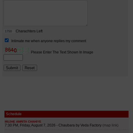
Schedule