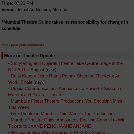
Time:
07:30 PM
Venue:
Tejpal Auditorium, Mumbai
*Mumbai Theatre Guide takes no responsibility for change in
schedule.
read / post your comments
More on Theatre Update
-
Storytelling and Gujarati Theatre Take Centre Stage at the
NCPA This August
(
new
)
-
Rajat Kapoor Joins Ratna Pathak Shah for 'The Actor At
Work' Finale
(
new
)
-
Utopia Communications Announces a Powerful Season of
Marathi and Gujarati Theatre
-
Mumbai's Finest Theatre Productions You Shouldn't Miss
This Week
-
Live Theatre in Mumbai: This Week's Top Productions
-
Mumbai Theatre Guide Announces Exciting Contest to Win
Tickets to JAANE PEHCHAANE ANJANE
-
INKubator New Play Program 2026-2027 Opens