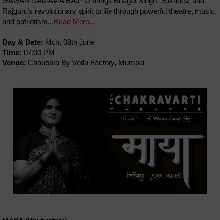
GAGAN DAMAMA BAJYO brings Bhagat Singh, Sukhdev, and
Rajguru’s revolutionary spirit to life through powerful theatre, music,
and patriotism...
Read More...
Day & Date:
Mon, 08th June
Time:
07:00 PM
Venue:
Chaubara By Veda Factory, Mumbai