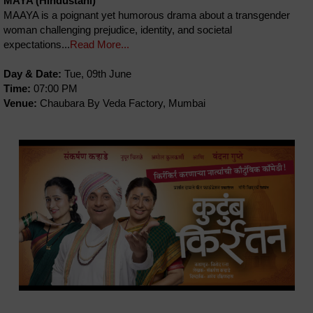
MAYA (Hindustani)
MAAYA is a poignant yet humorous drama about a transgender
woman challenging prejudice, identity, and societal
expectations...
Read More...
Day & Date:
Tue, 09th June
Time:
07:00 PM
Venue:
Chaubara By Veda Factory, Mumbai