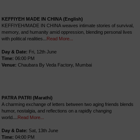
KEFFIYEH MADE IN CHINA (English)
KEFFIYEH/MADE IN CHINA weaves intimate stories of survival,
memory, and humanity amid oppression, blending personal lives
with political realities...
Read More...
Day & Date:
Fri, 12th June
Time:
06:00 PM
Venue:
Chaubara By Veda Factory, Mumbai
PATRA PATRI (Marathi)
A charming exchange of letters between two aging friends blends
humor, nostalgia, and reflections on a rapidly changing
world....
Read More...
Day & Date:
Sat, 13th June
Time:
04:00 PM