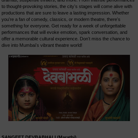
to thought-provoking stories, the city's stages will come alive with
productions that are sure to leave a lasting impression. Whether
you're a fan of comedy, classics, or modern theatre, there's
something for everyone. Get ready for a week of unforgettable
performances that will evoke emotion, spark conversation, and
offer a memorable cultural experience. Don't miss the chance to
dive into Mumbai's vibrant theatre world!
SANGEET DEVBABHALI (Marathi)