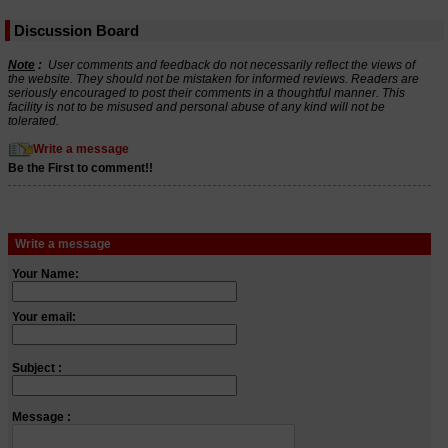
Discussion Board