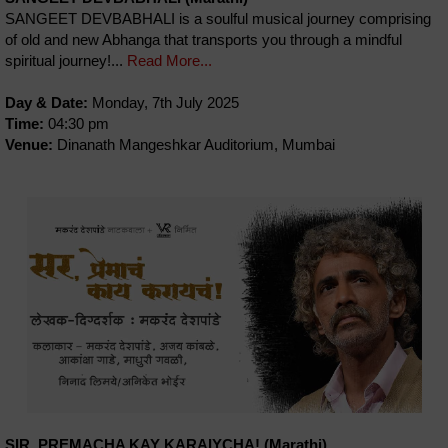
SANGEET DEVBABHALI is a soulful musical journey comprising
of old and new Abhanga that transports you through a mindful
spiritual journey!...
Read More...
Day & Date:
Monday, 7th July 2025
Time:
04:30 pm
Venue:
Dinanath Mangeshkar Auditorium, Mumbai
SIR, PREMACHA KAY KARAIYCHA! (Marathi)