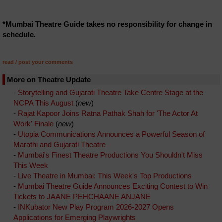
*Mumbai Theatre Guide takes no responsibility for change in
schedule.
read / post your comments
More on Theatre Update
-
Storytelling and Gujarati Theatre Take Centre Stage at the
NCPA This August
(
new
)
-
Rajat Kapoor Joins Ratna Pathak Shah for 'The Actor At
Work' Finale
(
new
)
-
Utopia Communications Announces a Powerful Season of
Marathi and Gujarati Theatre
-
Mumbai's Finest Theatre Productions You Shouldn't Miss
This Week
-
Live Theatre in Mumbai: This Week's Top Productions
-
Mumbai Theatre Guide Announces Exciting Contest to Win
Tickets to JAANE PEHCHAANE ANJANE
-
INKubator New Play Program 2026-2027 Opens
Applications for Emerging Playwrights