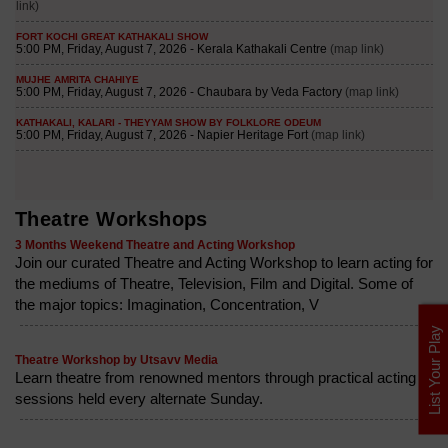
Theatre Workshops
3 Months Weekend Theatre and Acting Workshop
Join our curated Theatre and Acting Workshop to learn acting for
the mediums of Theatre, Television, Film and Digital. Some of
the major topics: Imagination, Concentration, V
List Your Play
Theatre Workshop by Utsavv Media
Learn theatre from renowned mentors through practical acting
sessions held every alternate Sunday.