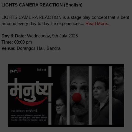
LIGHTS CAMERA REACTION (English)
LIGHTS CAMERA REACTION is a stage play concept that is bent
arround every day to day life experiences...
Read More...
Day & Date:
Wednesday, 9th July 2025
Time:
08:00 pm
Venue:
Dorangos Hall, Bandra