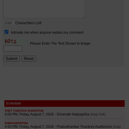
Schedule