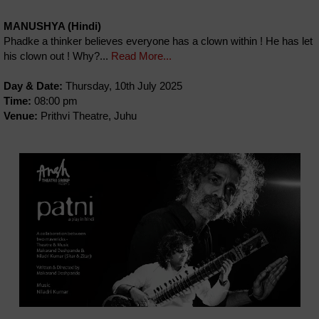
MANUSHYA (Hindi)
Phadke a thinker believes everyone has a clown within ! He has let
his clown out ! Why?...
Read More...
Day & Date:
Thursday, 10th July 2025
Time:
08:00 pm
Venue:
Prithvi Theatre, Juhu