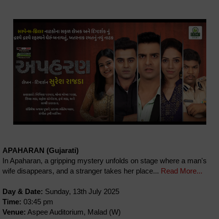
APAHARAN (Gujarati)
In Apaharan, a gripping mystery unfolds on stage where a man's
wife disappears, and a stranger takes her place...
Read More...
Day & Date:
Sunday, 13th July 2025
Time:
03:45 pm
Venue:
Aspee Auditorium, Malad (W)