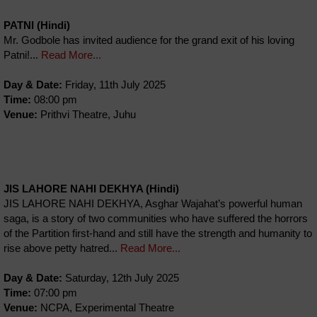
PATNI (Hindi)
Mr. Godbole has invited audience for the grand exit of his loving
Patni!...
Read More...
Day & Date:
Friday, 11th July 2025
Time:
08:00 pm
Venue:
Prithvi Theatre, Juhu
JIS LAHORE NAHI DEKHYA (Hindi)
JIS LAHORE NAHI DEKHYA, Asghar Wajahat’s powerful human
saga, is a story of two communities who have suffered the horrors
of the Partition first-hand and still have the strength and humanity to
rise above petty hatred...
Read More...
Day & Date:
Saturday, 12th July 2025
Time:
07:00 pm
Venue:
NCPA, Experimental Theatre