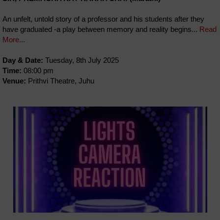
An unfelt, untold story of a professor and his students after they
have graduated -a play between memory and reality begins...
Read
More...
Day & Date:
Tuesday, 8th July 2025
Time:
08:00 pm
Venue:
Prithvi Theatre, Juhu