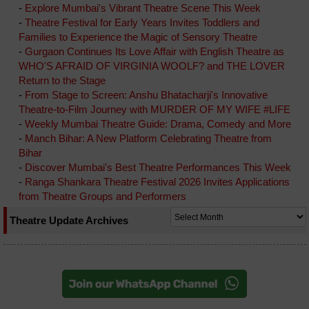
-
Explore Mumbai's Vibrant Theatre Scene This Week
-
Theatre Festival for Early Years Invites Toddlers and
Families to Experience the Magic of Sensory Theatre
-
Gurgaon Continues Its Love Affair with English Theatre as
WHO'S AFRAID OF VIRGINIA WOOLF? and THE LOVER
Return to the Stage
-
From Stage to Screen: Anshu Bhatacharji's Innovative
Theatre-to-Film Journey with MURDER OF MY WIFE #LIFE
-
Weekly Mumbai Theatre Guide: Drama, Comedy and More
-
Manch Bihar: A New Platform Celebrating Theatre from
Bihar
-
Discover Mumbai's Best Theatre Performances This Week
-
Ranga Shankara Theatre Festival 2026 Invites Applications
from Theatre Groups and Performers
Theatre Update Archives