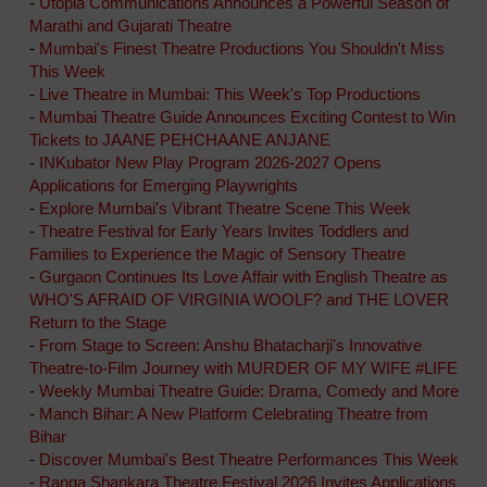
-
Utopia Communications Announces a Powerful Season of
Marathi and Gujarati Theatre
-
Mumbai's Finest Theatre Productions You Shouldn't Miss
This Week
-
Live Theatre in Mumbai: This Week's Top Productions
-
Mumbai Theatre Guide Announces Exciting Contest to Win
Tickets to JAANE PEHCHAANE ANJANE
-
INKubator New Play Program 2026-2027 Opens
Applications for Emerging Playwrights
-
Explore Mumbai's Vibrant Theatre Scene This Week
-
Theatre Festival for Early Years Invites Toddlers and
Families to Experience the Magic of Sensory Theatre
-
Gurgaon Continues Its Love Affair with English Theatre as
WHO'S AFRAID OF VIRGINIA WOOLF? and THE LOVER
Return to the Stage
-
From Stage to Screen: Anshu Bhatacharji's Innovative
Theatre-to-Film Journey with MURDER OF MY WIFE #LIFE
-
Weekly Mumbai Theatre Guide: Drama, Comedy and More
-
Manch Bihar: A New Platform Celebrating Theatre from
Bihar
-
Discover Mumbai's Best Theatre Performances This Week
-
Ranga Shankara Theatre Festival 2026 Invites Applications