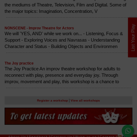
the mediums of Theatre, Television, Film and Digital. Some of
the major topics: Imagination, Concentration, V
List Your Play
NONSCENE - Improv Theatre for Actors
We will 'YES, AND' while we work on... - Listening, Focus &
Support - Exploring Voices and Navrasas - Understanding
Character and Status - Building Objects and Environmen
The Joy practice
The Joy Practice An improv theatre workshop for adults to
reconnect with play, presence and everyday joy. Through
improv, movement and play, this workshop is a chance to
|
Register a workshop
View all workshops
About Us
|
Feedback
|
Contact Us
|
Write to us
|
Careers
|