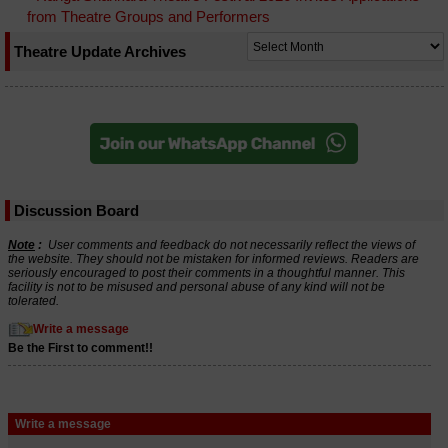
from Theatre Groups and Performers
Theatre Update Archives
Discussion Board