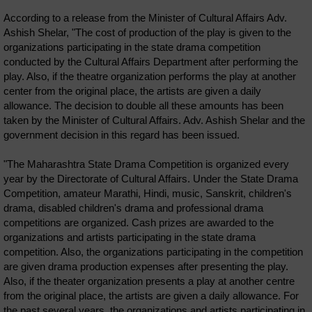
According to a release from the Minister of Cultural Affairs Adv.
Ashish Shelar, "The cost of production of the play is given to the
organizations participating in the state drama competition
conducted by the Cultural Affairs Department after performing the
play. Also, if the theatre organization performs the play at another
center from the original place, the artists are given a daily
allowance. The decision to double all these amounts has been
taken by the Minister of Cultural Affairs. Adv. Ashish Shelar and the
government decision in this regard has been issued.
"The Maharashtra State Drama Competition is organized every
year by the Directorate of Cultural Affairs. Under the State Drama
Competition, amateur Marathi, Hindi, music, Sanskrit, children's
drama, disabled children's drama and professional drama
competitions are organized. Cash prizes are awarded to the
organizations and artists participating in the state drama
competition. Also, the organizations participating in the competition
are given drama production expenses after presenting the play.
Also, if the theater organization presents a play at another centre
from the original place, the artists are given a daily allowance. For
the past several years, the organizations and artists participating in