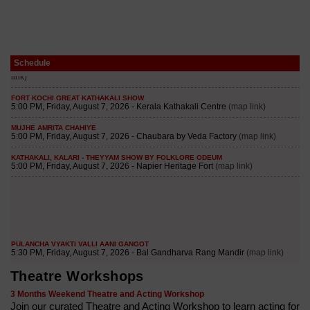
Schedule
Theatre Workshops
3 Months Weekend Theatre and Acting Workshop
Join our curated Theatre and Acting Workshop to learn acting for