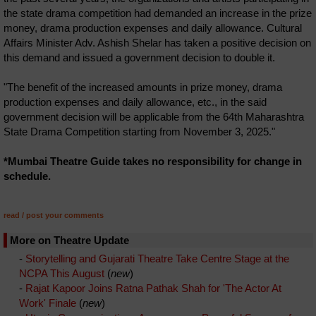
the state drama competition had demanded an increase in the prize
money, drama production expenses and daily allowance. Cultural
Affairs Minister Adv. Ashish Shelar has taken a positive decision on
this demand and issued a government decision to double it.
"The benefit of the increased amounts in prize money, drama
production expenses and daily allowance, etc., in the said
government decision will be applicable from the 64th Maharashtra
State Drama Competition starting from November 3, 2025."
*Mumbai Theatre Guide takes no responsibility for change in
schedule.
read / post your comments
More on Theatre Update
-
Storytelling and Gujarati Theatre Take Centre Stage at the
NCPA This August
(
new
)
-
Rajat Kapoor Joins Ratna Pathak Shah for 'The Actor At
Work' Finale
(
new
)