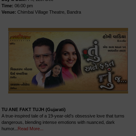
Time:
06:00 pm
Venue:
Chimbai Village Theatre, Bandra
TU ANE FAKT TUJH (Gujarati)
A true-inspired tale of a 19-year-old’s obsessive love that turns
dangerous, blending intense emotions with nuanced, dark
humor...
Read More...