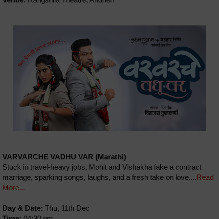
VARVARCHE VADHU VAR (Marathi)
Stuck in travel-heavy jobs, Mohit and Vishakha fake a contract
marriage, sparking songs, laughs, and a fresh take on love....
Read
More...
Day & Date:
Thu, 11th Dec
Time:
04:30 pm