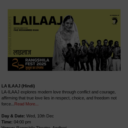
LA ILAAJ (Hindi)
LA-ILAAJ explores modern love through conflict and courage,
affirming that true love lies in respect, choice, and freedom not
force...
Read More...
Day & Date:
Wed, 10th Dec
Time:
04:00 pm
Venue:
Rangshila Theatre, Andheri