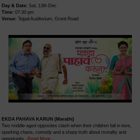
Day & Date:
Sat, 13th Dec
Time:
07:30 pm
Venue:
Tejpal Auditorium, Grant Road
EKDA PAHAVA KARUN (Marathi)
Two middle-aged opposites clash when their children fall in love,
sparking chaos, comedy and a sharp truth about morality and
opportunity...
Read More...