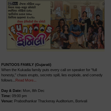
FUNTOOS FAMILY (Gujarati)
When the Kukadia family puts every call on speaker for “full
honesty,” chaos erupts, secrets spill, lies explode, and comedy
follows...
Read More...
Day & Date:
Mon, 8th Dec
Time:
09:00 pm
Venue:
Prabodhankar Thackeray Auditorium, Borivali