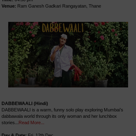
Venue:
Ram Ganesh Gadkari Rangayatan, Thane
DABBEWAALI (Hindi)
DABBEWAALI is a warm, funny solo play exploring Mumbai’s
dabbawala world through its only woman and her lunchbox
stories...
Read More...
Day & Date:
Fri, 12th Dec