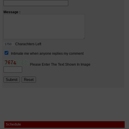
Schedule