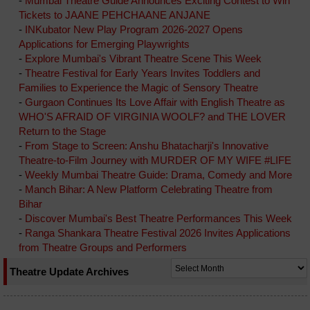
-
Mumbai Theatre Guide Announces Exciting Contest to Win
Tickets to JAANE PEHCHAANE ANJANE
-
INKubator New Play Program 2026-2027 Opens
Applications for Emerging Playwrights
-
Explore Mumbai's Vibrant Theatre Scene This Week
-
Theatre Festival for Early Years Invites Toddlers and
Families to Experience the Magic of Sensory Theatre
-
Gurgaon Continues Its Love Affair with English Theatre as
WHO'S AFRAID OF VIRGINIA WOOLF? and THE LOVER
Return to the Stage
-
From Stage to Screen: Anshu Bhatacharji's Innovative
Theatre-to-Film Journey with MURDER OF MY WIFE #LIFE
-
Weekly Mumbai Theatre Guide: Drama, Comedy and More
-
Manch Bihar: A New Platform Celebrating Theatre from
Bihar
-
Discover Mumbai's Best Theatre Performances This Week
-
Ranga Shankara Theatre Festival 2026 Invites Applications
from Theatre Groups and Performers
Theatre Update Archives