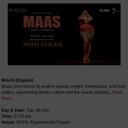
MAAS (English)
Maas uses humor to explore ageing, weight, menopause, and body
politics, questioning fitness culture and the beauty industry...
Read
More...
Day & Date:
Tue, 9th Dec
Time:
07:00 pm
Venue:
NCPA, Experimental Theatre