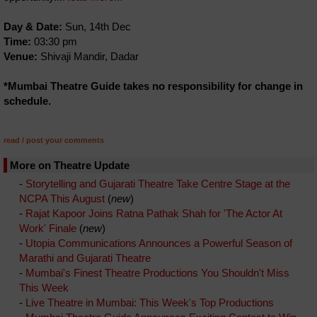
Day & Date:
Sun, 14th Dec
Time:
03:30 pm
Venue:
Shivaji Mandir, Dadar
*Mumbai Theatre Guide takes no responsibility for change in
schedule.
read / post your comments
More on Theatre Update
-
Storytelling and Gujarati Theatre Take Centre Stage at the
NCPA This August
(
new
)
-
Rajat Kapoor Joins Ratna Pathak Shah for 'The Actor At
Work' Finale
(
new
)
-
Utopia Communications Announces a Powerful Season of
Marathi and Gujarati Theatre
-
Mumbai's Finest Theatre Productions You Shouldn't Miss
This Week
-
Live Theatre in Mumbai: This Week's Top Productions