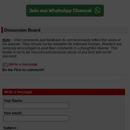
Discussion Board