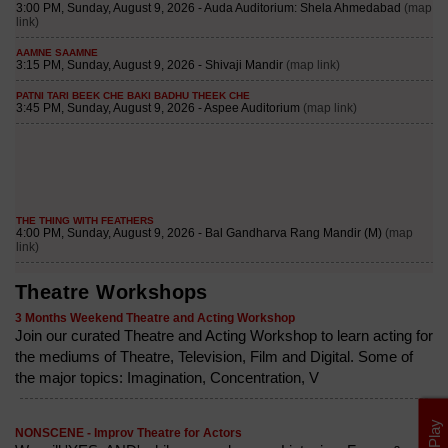
Theatre Workshops
3 Months Weekend Theatre and Acting Workshop
Join our curated Theatre and Acting Workshop to learn acting for
the mediums of Theatre, Television, Film and Digital. Some of
the major topics: Imagination, Concentration, V
NONSCENE - Improv Theatre for Actors